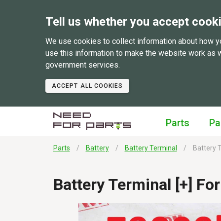
Tell us whether you accept cook
We use cookies to collect information about how y
use this information to make the website work as 
government services.
ACCEPT ALL COOKIES
Parts
Pa
Parts
Battery
Battery Terminal
Battery T
Battery Terminal [+] Fo