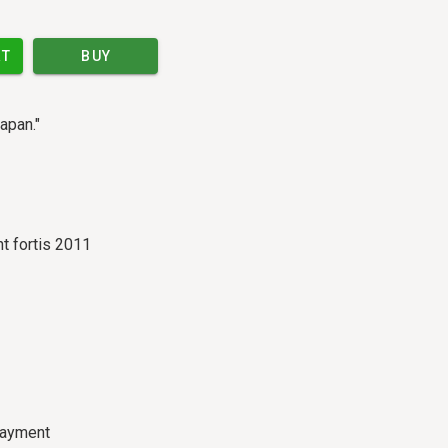
RT
BUY
apan."
t fortis 2011
payment