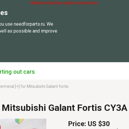
Website interface under construction.
ies
ou use needforparts.ru. We
well as possible and improve
rting out cars
erminal [+] for Mitsubishi Galant fortis
r Mitsubishi Galant Fortis CY3
Price:
US $30