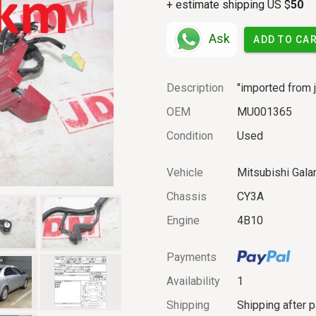
+ estimate shipping US $
50
Ask
ADD TO CA
Description
"imported from j
OEM
MU001365
Condition
Used
Vehicle
Mitsubishi Galan
Chassis
CY3A
Engine
4B10
Payments
Availability
1
Shipping
Shipping after 