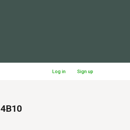
Log in
Sign up
A 4B10