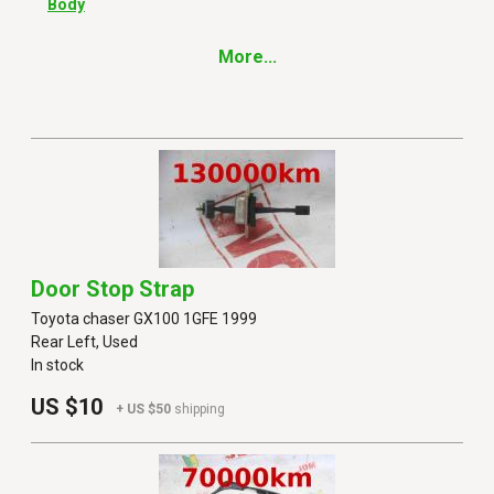
Body
More...
Door Stop Strap
Toyota chaser GX100 1GFE 1999
Rear Left, Used
In stock
US $10
+ US $50
shipping