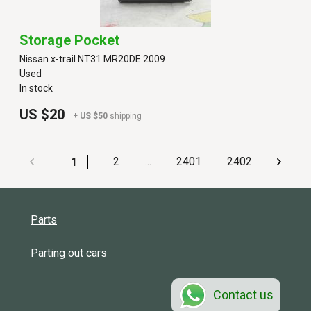
Storage Pocket
Nissan x-trail NT31 MR20DE 2009
Used
In stock
US $20
+ US $50
shipping
2
...
2401
2402
1
Parts
Parting out cars
Contact us