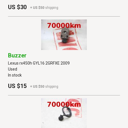
US $30
+ US $50
shipping
Buzzer
Lexus rx450h GYL16 2GRFXE 2009
Used
In stock
US $15
+ US $50
shipping