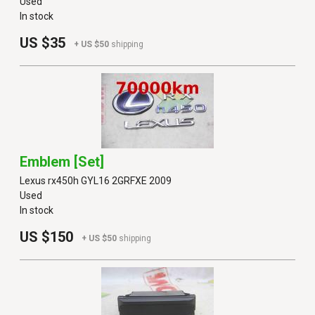
Used
In stock
US $35
+ US $50
shipping
Emblem [set]
Lexus rx450h GYL16 2GRFXE 2009
Used
In stock
US $150
+ US $50
shipping