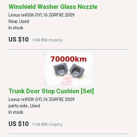
Winshield Washer Glass Nozzle
Lexus rx450h GYL16 2GRFXE 2009
Rear, Used
In stock
US $10
+ US $50
shipping
Trunk Door Stop Cushion [set]
Lexus rx450h GYL16 2GRFXE 2009
parts.side., Used
In stock
US $10
+ US $50
shipping