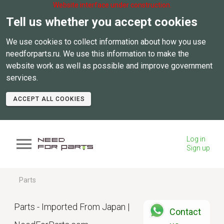
Website interface under construction.
Tell us whether you accept cookies
We use cookies to collect information about how you use
needforparts.ru. We use this information to make the
website work as well as possible and improve government
services.
ACCEPT ALL COOKIES
Log in
Sign up
Parts
Parts - Imported From Japan |
Contact