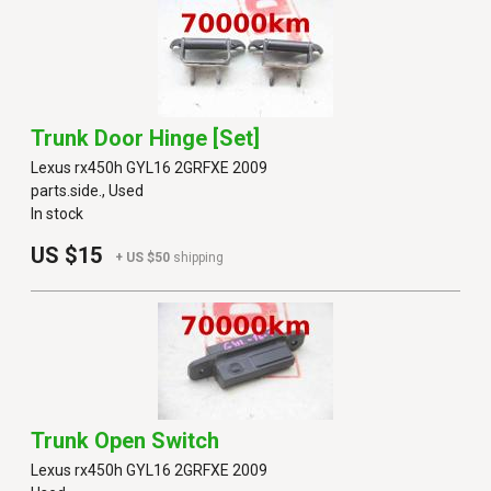
Trunk Door Hinge [set]
Lexus rx450h GYL16 2GRFXE 2009
parts.side., Used
In stock
US $15
+ US $50
shipping
Trunk Open Switch
Lexus rx450h GYL16 2GRFXE 2009