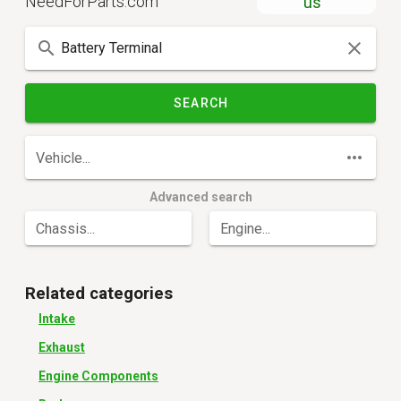
NeedForParts.com
us
SEARCH
Vehicle...
Advanced search
Chassis...
Engine...
Related categories
Intake
Exhaust
Engine Components