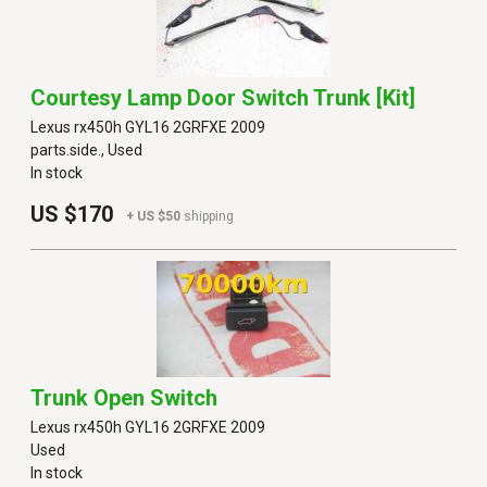
Courtesy Lamp Door Switch Trunk [kit]
Lexus rx450h GYL16 2GRFXE 2009
parts.side., Used
In stock
US $170
+ US $50
shipping
Trunk Open Switch
Lexus rx450h GYL16 2GRFXE 2009
Used
In stock