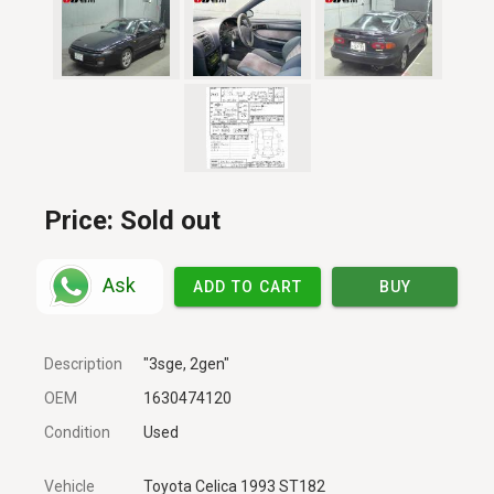
Price:
Sold out
Ask
ADD TO CART
BUY
Description
"3sge, 2gen"
OEM
1630474120
Condition
Used
Vehicle
Toyota Celica 1993 ST182