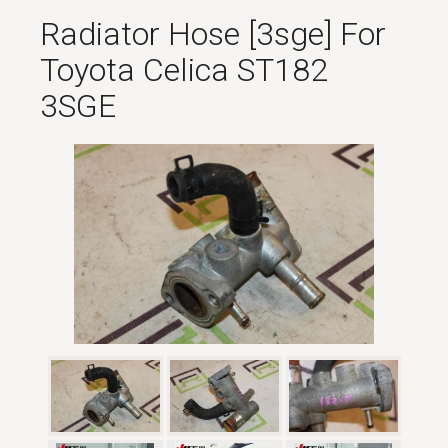
Radiator Hose [3sge] For
Toyota Celica ST182
3SGE