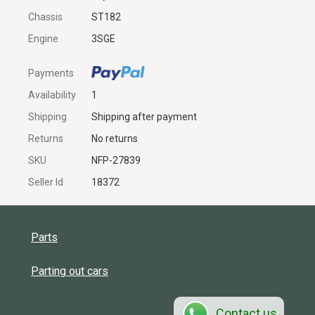
Chassis
ST182
Engine
3SGE
Payments
Availability
1
Shipping
Shipping after payment
Returns
No returns
SKU
NFP-27839
Seller Id
18372
Parts
Parting out cars
Contact us