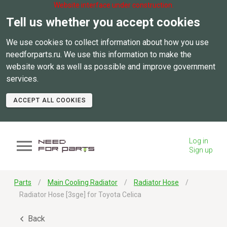
Website interface under construction.
Tell us whether you accept cookies
We use cookies to collect information about how you use
needforparts.ru. We use this information to make the
website work as well as possible and improve government
services.
ACCEPT ALL COOKIES
Log in
Sign up
Parts
Main Cooling Radiator
Radiator Hose
Radiator Hose [3sge] for Toyota Celica
Back