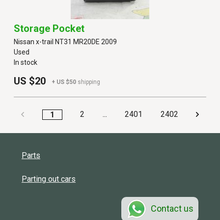
Storage Pocket
Nissan x-trail NT31 MR20DE 2009
Used
In stock
US $20
+ US $50
shipping
2
...
2401
2402
1
Parts
Parting out cars
Contact us