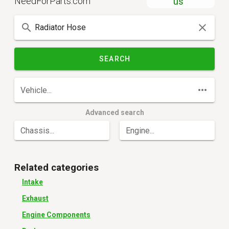
NeedForParts.com
us
SEARCH
Vehicle...
Advanced search
Chassis...
Engine...
Related categories
Intake
Exhaust
Engine Components