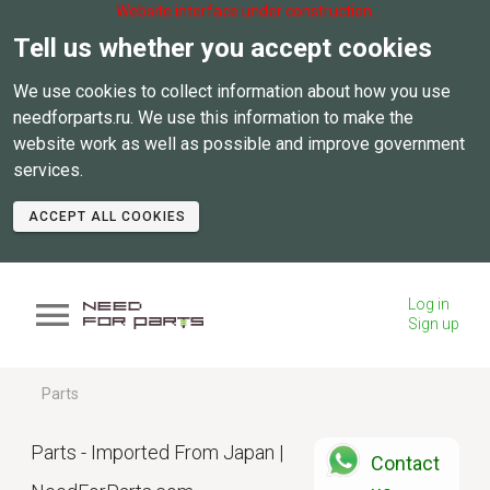
Website interface under construction.
Tell us whether you accept cookies
We use cookies to collect information about how you use
needforparts.ru. We use this information to make the
website work as well as possible and improve government
services.
ACCEPT ALL COOKIES
Log in
Sign up
Parts
Parts - Imported From Japan |
Contact