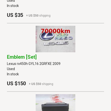
Used
In stock
US $35
+ US $50
shipping
Emblem [set]
Lexus rx450h GYL16 2GRFXE 2009
Used
In stock
US $150
+ US $50
shipping