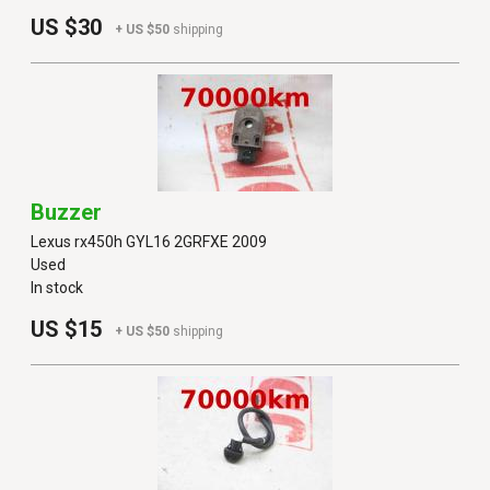
US $30
+ US $50
shipping
Buzzer
Lexus rx450h GYL16 2GRFXE 2009
Used
In stock
US $15
+ US $50
shipping