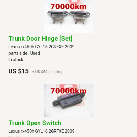
Trunk Door Hinge [set]
Lexus rx450h GYL16 2GRFXE 2009
parts.side., Used
In stock
US $15
+ US $50
shipping
Trunk Open Switch
Lexus rx450h GYL16 2GRFXE 2009