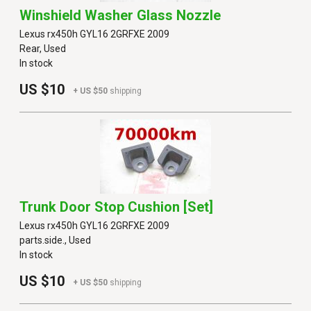
Winshield Washer Glass Nozzle
Lexus rx450h GYL16 2GRFXE 2009
Rear, Used
In stock
US $10
+ US $50
shipping
Trunk Door Stop Cushion [set]
Lexus rx450h GYL16 2GRFXE 2009
parts.side., Used
In stock
US $10
+ US $50
shipping