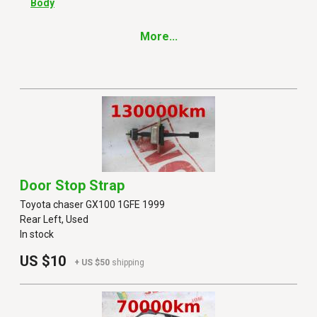
Body
More...
Door Stop Strap
Toyota chaser GX100 1GFE 1999
Rear Left, Used
In stock
US $10
+ US $50
shipping