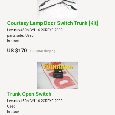
Courtesy Lamp Door Switch Trunk [kit]
Lexus rx450h GYL16 2GRFXE 2009
parts.side., Used
In stock
US $170
+ US $50
shipping
Trunk Open Switch
Lexus rx450h GYL16 2GRFXE 2009
Used
In stock