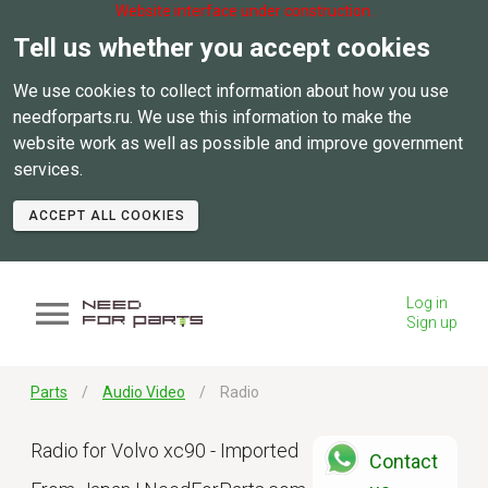
Website interface under construction.
Tell us whether you accept cookies
We use cookies to collect information about how you use
needforparts.ru. We use this information to make the
website work as well as possible and improve government
services.
ACCEPT ALL COOKIES
Log in
Sign up
Parts
Audio Video
Radio
Radio for Volvo xc90 - Imported
Contact