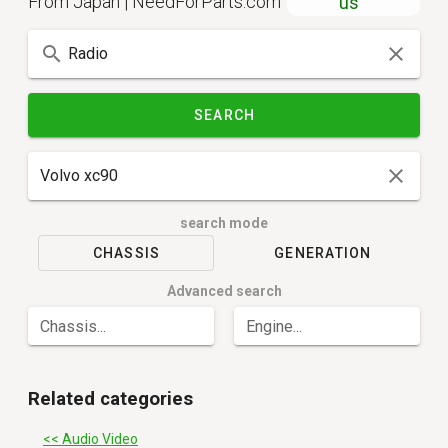
From Japan | NeedForParts.com
us
SEARCH
search mode
CHASSIS
GENERATION
Advanced search
Chassis...
Engine...
Related categories
<< Audio Video