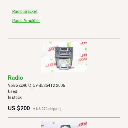
Radio Bracket
Radio Amplifier
Radio
Volvo xc90 C_59 B5254T2 2006
Used
In stock
US $200
+ US $70
shipping