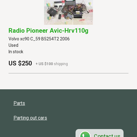
Radio Pioneer Avic-Hrv110g
Volvo xc90 C_59 B5254T2 2006
Used
In stock
US $250
+ US $100
shipping
Parts
Parting out cars
Contact us