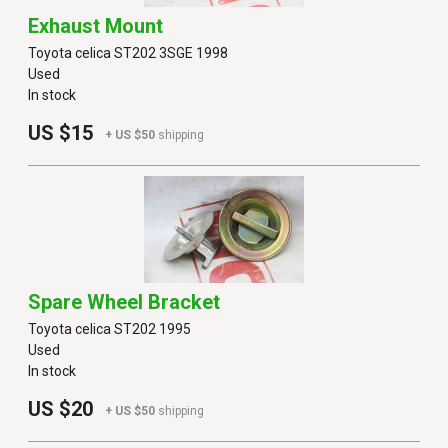
Exhaust Mount
Toyota celica ST202 3SGE 1998
Used
In stock
US $15
+ US $50
shipping
Spare Wheel Bracket
Toyota celica ST202 1995
Used
In stock
US $20
+ US $50
shipping