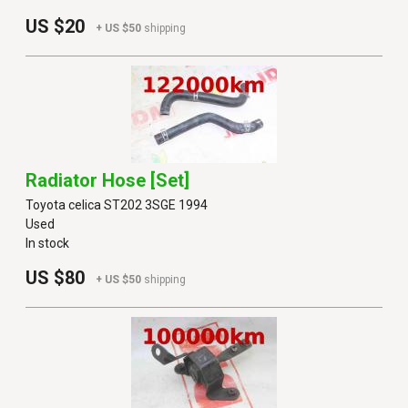
US $20
+ US $50
shipping
Radiator Hose [set]
Toyota celica ST202 3SGE 1994
Used
In stock
US $80
+ US $50
shipping