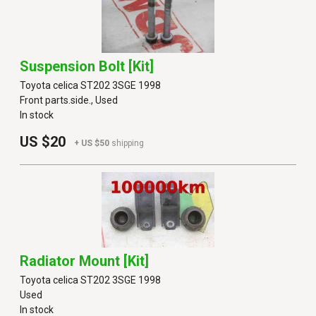
Suspension Bolt [kit]
Toyota celica ST202 3SGE 1998
Front parts.side., Used
In stock
US $20
+ US $50
shipping
Radiator Mount [kit]
Toyota celica ST202 3SGE 1998
Used
In stock