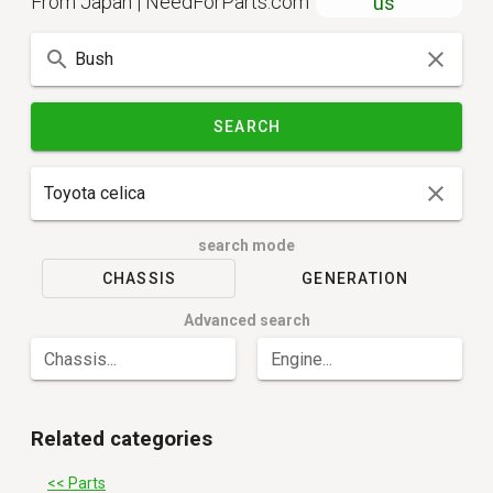
From Japan | NeedForParts.com
us
SEARCH
search mode
CHASSIS
GENERATION
Advanced search
Chassis...
Engine...
Related categories
<< Parts