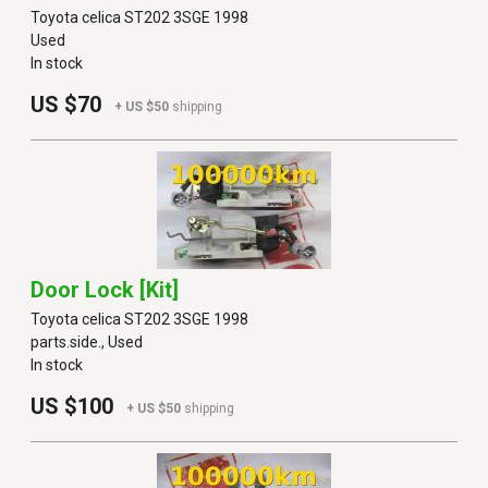
Toyota celica ST202 3SGE 1998
Used
In stock
US $70
+ US $50
shipping
Door Lock [kit]
Toyota celica ST202 3SGE 1998
parts.side., Used
In stock
US $100
+ US $50
shipping