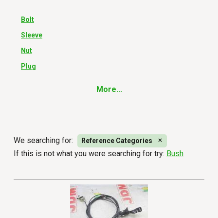
Bolt
Sleeve
Nut
Plug
More...
We searching for:
Reference Categories
If this is not what you were searching for try:
Bush