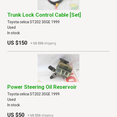
Trunk Lock Control Cable [set]
Toyota celica ST202 3SGE 1999
Used
In stock
US $150
+ US $50
shipping
Power Steering Oil Reservoir
Toyota celica ST202 3SGE 1999
Used
In stock
US $50
+ US $50
shipping