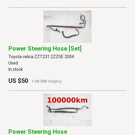
Power Steering Hose [set]
Toyota celica ZZT231 2ZZGE 2004
Used
In stock
US $50
+ US $50
shipping
Power Steering Hose