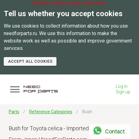
Website interface under construction.
Tell us whether you accept cookies
We use cookies to collect information about how you use
needforparts.ru. We use this information to make the
website work as well as possible and improve government
services.
ACCEPT ALL COOKIES
Log in
Sign up
Parts
Reference Categories
Bush
Bush for Toyota celica - Imported
Contact