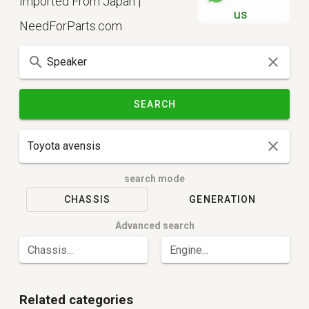
Imported From Japan |
us
NeedForParts.com
SEARCH
search mode
CHASSIS
GENERATION
Advanced search
Chassis...
Engine...
Related categories