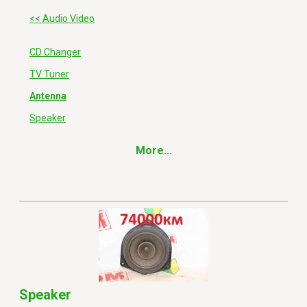
<< Audio Video
CD Changer
TV Tuner
Antenna
Speaker
More...
Speaker