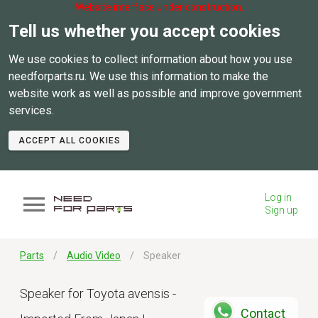
Website interface under construction.
Tell us whether you accept cookies
We use cookies to collect information about how you use
needforparts.ru. We use this information to make the
website work as well as possible and improve government
services.
ACCEPT ALL COOKIES
Log in
Sign up
Parts
Audio Video
Speaker
Speaker for Toyota avensis -
Contact