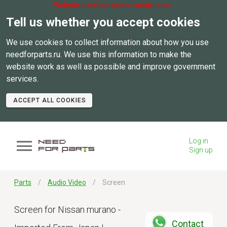
Website interface under construction.
Tell us whether you accept cookies
We use cookies to collect information about how you use
needforparts.ru. We use this information to make the
website work as well as possible and improve government
services.
ACCEPT ALL COOKIES
Log in
Sign up
Parts
Audio Video
Screen
Screen for Nissan murano -
Contact