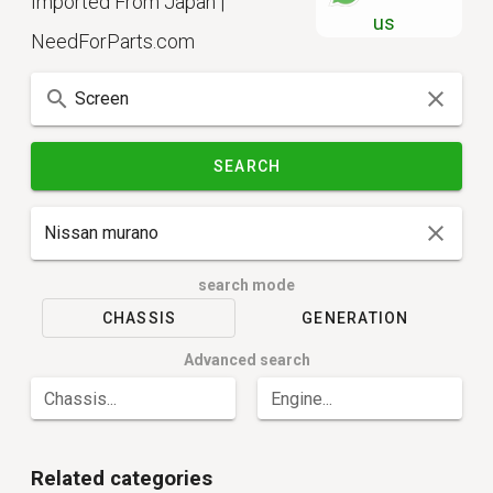
Imported From Japan |
us
NeedForParts.com
SEARCH
search mode
CHASSIS
GENERATION
Advanced search
Chassis...
Engine...
Related categories