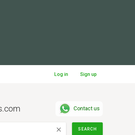
Log in
Sign up
ts.com
Contact us
SEARCH