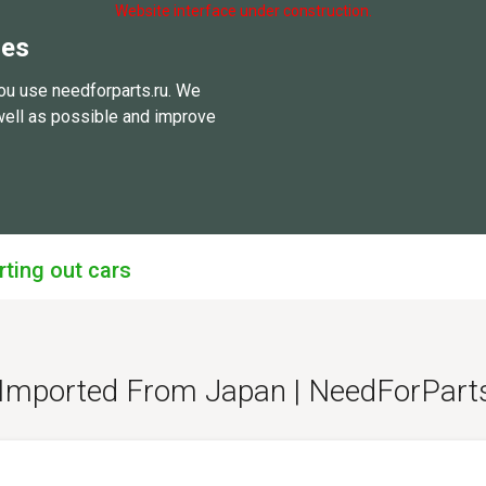
Website interface under construction.
ies
ou use needforparts.ru. We
well as possible and improve
rting out cars
 - Imported From Japan | NeedForPar