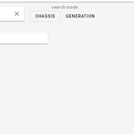
search mode
CHASSIS
GENERATION