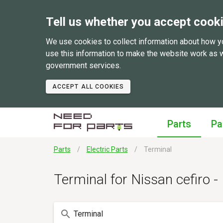
Tell us whether you accept cook
We use cookies to collect information about how y
use this information to make the website work as 
government services.
ACCEPT ALL COOKIES
Parts
Pa
Parts
Electric Parts
Terminal
Terminal for Nissan cefiro