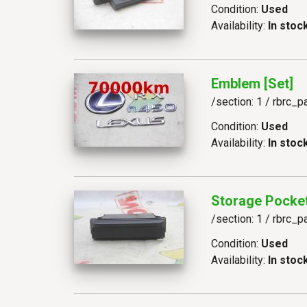
Condition:
Used
Availability:
In stoc
Emblem [set]
/section: 1 / rbrc_p
Condition:
Used
Availability:
In stoc
Storage Pocke
/section: 1 / rbrc_p
Condition:
Used
Availability:
In stoc