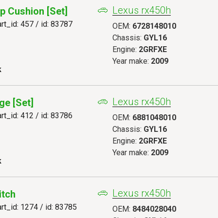
Lexus rx450h
p Cushion [set]
art_id: 457 / id: 83787
OEM:
6728148010
Chassis:
GYL16
Engine:
2GRFXE
Year make:
2009
k
Lexus rx450h
ge [set]
art_id: 412 / id: 83786
OEM:
6881048010
Chassis:
GYL16
Engine:
2GRFXE
Year make:
2009
k
Lexus rx450h
itch
art_id: 1274 / id: 83785
OEM:
8484028040