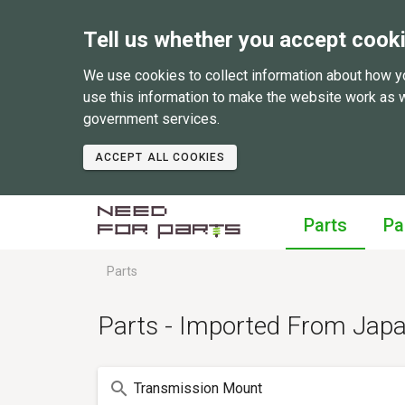
Tell us whether you accept cook
We use cookies to collect information about how y
use this information to make the website work as 
government services.
ACCEPT ALL COOKIES
Parts
Pa
Parts
Parts - Imported From Jap