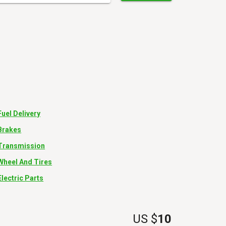
Fuel Delivery
Brakes
Transmission
Wheel And Tires
Electric Parts
US $
10