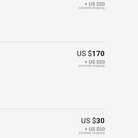
+ US $50
estimate shipping
US $
170
+ US $50
estimate shipping
US $
30
+ US $50
estimate shipping