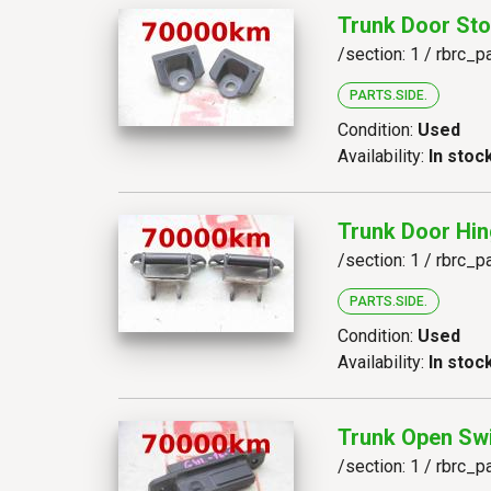
Trunk Door Sto
/section: 1 / rbrc_p
PARTS.SIDE.
Condition:
Used
Availability:
In stoc
Trunk Door Hin
/section: 1 / rbrc_p
PARTS.SIDE.
Condition:
Used
Availability:
In stoc
Trunk Open Sw
/section: 1 / rbrc_p