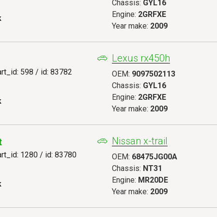
Chassis:
GYL16
Engine:
2GRFXE
k
Year make:
2009
Lexus rx450h
art_id: 598 / id: 83782
OEM:
9097502113
Chassis:
GYL16
Engine:
2GRFXE
k
Year make:
2009
Nissan x-trail
t
art_id: 1280 / id: 83780
OEM:
68475JG00A
Chassis:
NT31
Engine:
MR20DE
k
Year make:
2009