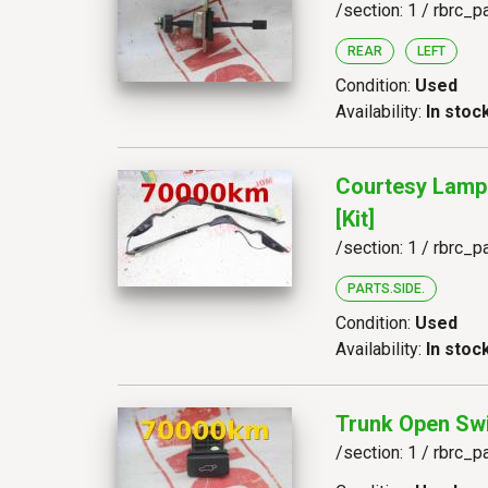
/section: 1 / rbrc_p
REAR
LEFT
Condition:
Used
Availability:
In stoc
Courtesy Lamp
[kit]
/section: 1 / rbrc_p
PARTS.SIDE.
Condition:
Used
Availability:
In stoc
Trunk Open Sw
/section: 1 / rbrc_p