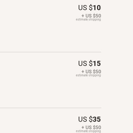
US $
10
+ US $50
estimate shipping
US $
15
+ US $50
estimate shipping
US $
35
+ US $50
estimate shipping