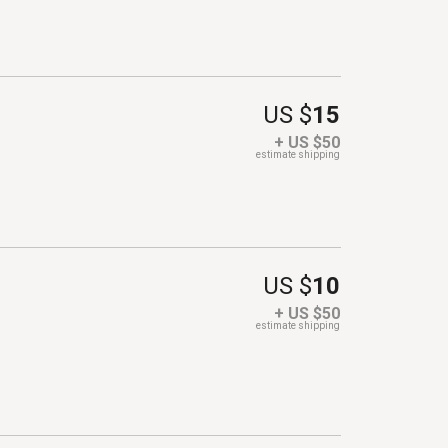
US $
15
+ US $50
estimate shipping
US $
10
+ US $50
estimate shipping