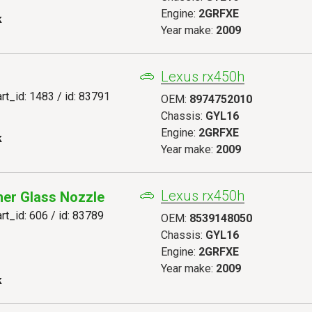
Engine:
2GRFXE
k
Year make:
2009
Lexus rx450h
art_id: 1483 / id: 83791
OEM:
8974752010
Chassis:
GYL16
Engine:
2GRFXE
k
Year make:
2009
Lexus rx450h
er Glass Nozzle
art_id: 606 / id: 83789
OEM:
8539148050
Chassis:
GYL16
Engine:
2GRFXE
Year make:
2009
k