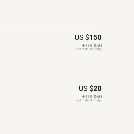
US $
150
+ US $50
estimate shipping
US $
20
+ US $50
estimate shipping