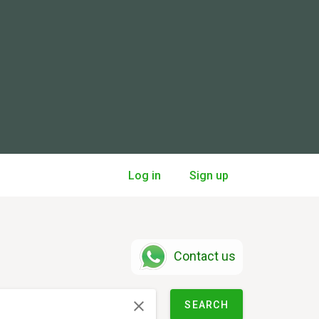
Log in
Sign up
Contact us
SEARCH