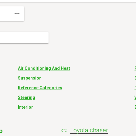
Air Conditioning And Heat
Suspension
Reference Categories
Steering
Interior
Toyota chaser
p