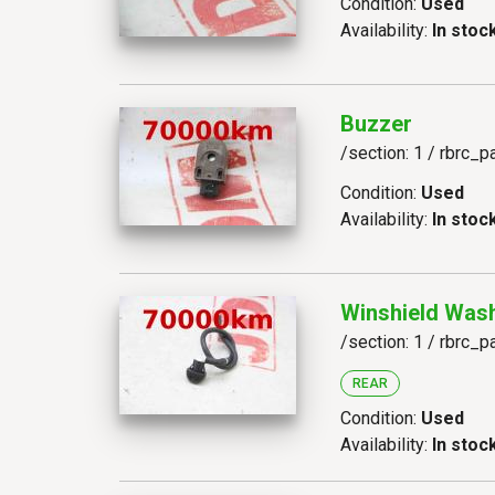
Condition:
Used
Availability:
In stoc
Buzzer
/section: 1 / rbrc_p
Condition:
Used
Availability:
In stoc
Winshield Wash
/section: 1 / rbrc_p
REAR
Condition:
Used
Availability:
In stoc