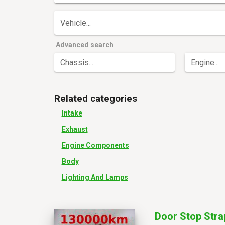
Vehicle...
Advanced search
Chassis...
Engine...
Related categories
Intake
Exhaust
Engine Components
Body
Lighting And Lamps
Door Stop Stra