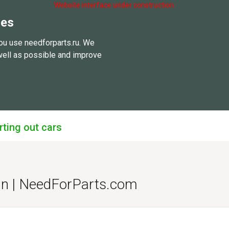
Website interface under construction.
ies
ou use needforparts.ru. We
well as possible and improve
rting out cars
an | NeedForParts.com