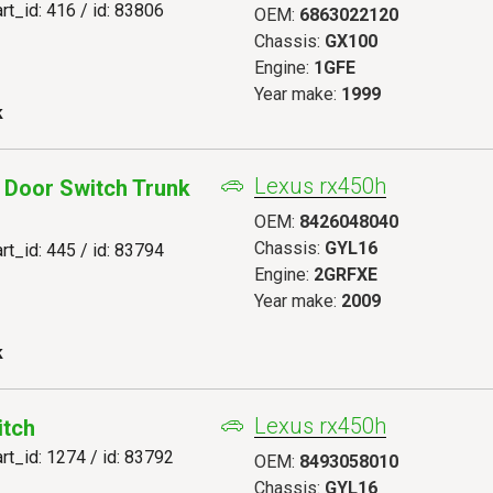
art_id: 416 / id: 83806
OEM:
6863022120
Chassis:
GX100
Engine:
1GFE
Year make:
1999
k
Lexus rx450h
 Door Switch Trunk
OEM:
8426048040
Chassis:
GYL16
art_id: 445 / id: 83794
Engine:
2GRFXE
Year make:
2009
k
Lexus rx450h
itch
art_id: 1274 / id: 83792
OEM:
8493058010
Chassis:
GYL16