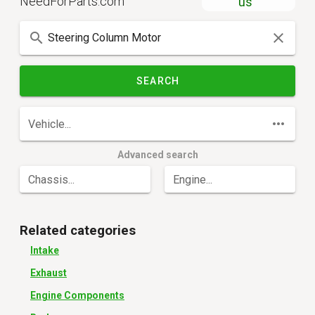
NeedForParts.com
us
SEARCH
Vehicle...
Advanced search
Chassis...
Engine...
Related categories
Intake
Exhaust
Engine Components