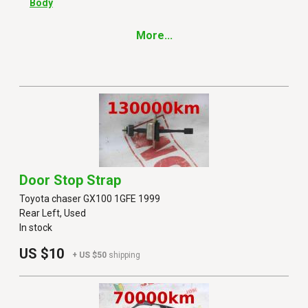
Body
More...
Door Stop Strap
Toyota chaser GX100 1GFE 1999
Rear Left, Used
In stock
US $10
+ US $50
shipping