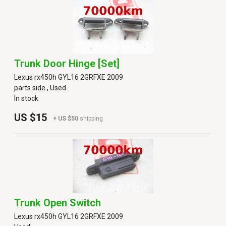
Trunk Door Hinge [set]
Lexus rx450h GYL16 2GRFXE 2009
parts.side., Used
In stock
US $15
+ US $50
shipping
Trunk Open Switch
Lexus rx450h GYL16 2GRFXE 2009