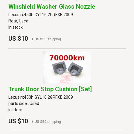
Winshield Washer Glass Nozzle
Lexus rx450h GYL16 2GRFXE 2009
Rear, Used
In stock
US $10
+ US $50
shipping
Trunk Door Stop Cushion [set]
Lexus rx450h GYL16 2GRFXE 2009
parts.side., Used
In stock
US $10
+ US $50
shipping