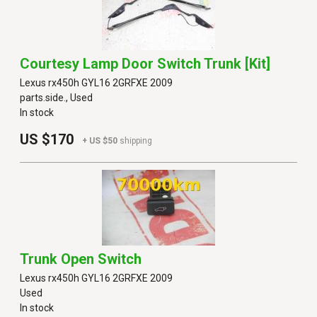
Courtesy Lamp Door Switch Trunk [kit]
Lexus rx450h GYL16 2GRFXE 2009
parts.side., Used
In stock
US $170
+ US $50
shipping
Trunk Open Switch
Lexus rx450h GYL16 2GRFXE 2009
Used
In stock