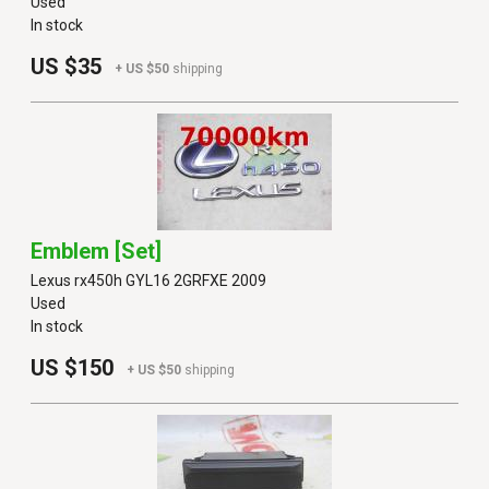
Used
In stock
US $35
+ US $50
shipping
Emblem [set]
Lexus rx450h GYL16 2GRFXE 2009
Used
In stock
US $150
+ US $50
shipping