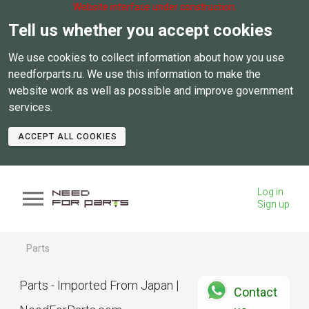
Website interface under construction.
Tell us whether you accept cookies
We use cookies to collect information about how you use
needforparts.ru. We use this information to make the
website work as well as possible and improve government
services.
ACCEPT ALL COOKIES
Log in
Sign up
Parts
Parts - Imported From Japan |
Contact