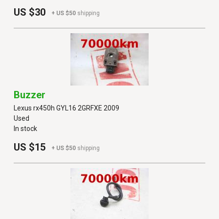
US $30
+ US $50
shipping
Buzzer
Lexus rx450h GYL16 2GRFXE 2009
Used
In stock
US $15
+ US $50
shipping