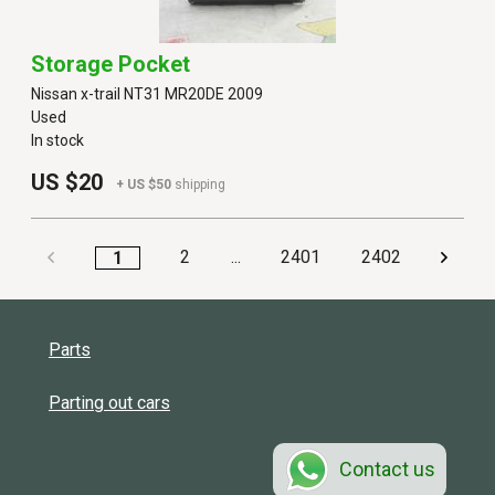
Storage Pocket
Nissan x-trail NT31 MR20DE 2009
Used
In stock
US $20
+ US $50
shipping
2
...
2401
2402
1
Parts
Parting out cars
Contact us