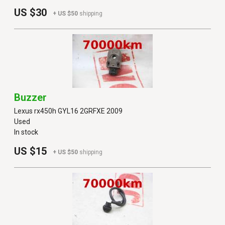
US $30
+ US $50
shipping
Buzzer
Lexus rx450h GYL16 2GRFXE 2009
Used
In stock
US $15
+ US $50
shipping