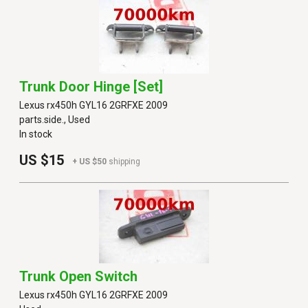
Trunk Door Hinge [set]
Lexus rx450h GYL16 2GRFXE 2009
parts.side., Used
In stock
US $15
+ US $50
shipping
Trunk Open Switch
Lexus rx450h GYL16 2GRFXE 2009