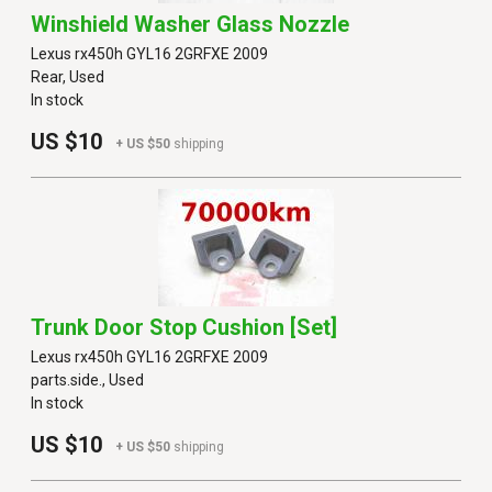
Winshield Washer Glass Nozzle
Lexus rx450h GYL16 2GRFXE 2009
Rear, Used
In stock
US $10
+ US $50
shipping
Trunk Door Stop Cushion [set]
Lexus rx450h GYL16 2GRFXE 2009
parts.side., Used
In stock
US $10
+ US $50
shipping