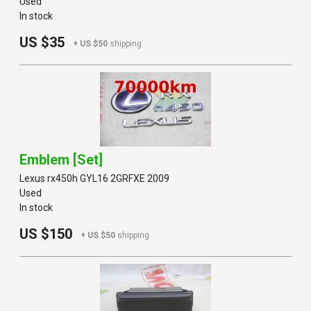
Used
In stock
US $35
+ US $50
shipping
Emblem [set]
Lexus rx450h GYL16 2GRFXE 2009
Used
In stock
US $150
+ US $50
shipping