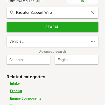
NeedForParts.com
us
SEARCH
Vehicle...
Advanced search
Chassis...
Engine...
Related categories
Intake
Exhaust
Engine Components