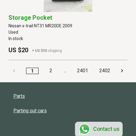
Storage Pocket
Nissan x-trail NT31 MR20DE 2009
Used
In stock
US $20
+ US $50
shipping
2
...
2401
2402
1
Parts
Parting out cars
Contact us