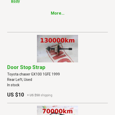
Body
More...
Door Stop Strap
Toyota chaser GX100 1GFE 1999
Rear Left, Used
In stock
US $10
+ US $50
shipping