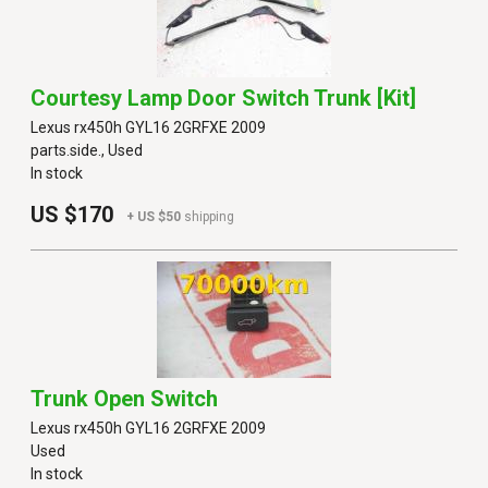
Courtesy Lamp Door Switch Trunk [kit]
Lexus rx450h GYL16 2GRFXE 2009
parts.side., Used
In stock
US $170
+ US $50
shipping
Trunk Open Switch
Lexus rx450h GYL16 2GRFXE 2009
Used
In stock