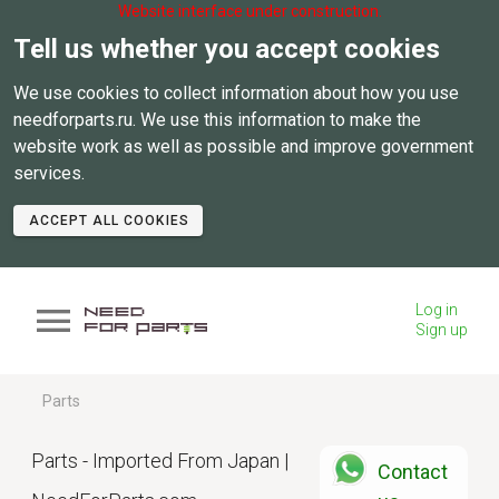
Website interface under construction.
Tell us whether you accept cookies
We use cookies to collect information about how you use
needforparts.ru. We use this information to make the
website work as well as possible and improve government
services.
ACCEPT ALL COOKIES
Log in
Sign up
Parts
Parts - Imported From Japan |
Contact