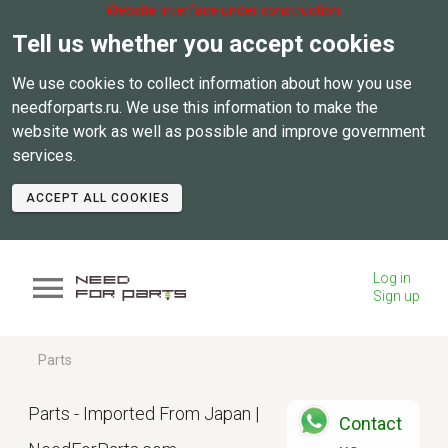
Website interface under construction.
Tell us whether you accept cookies
We use cookies to collect information about how you use
needforparts.ru. We use this information to make the
website work as well as possible and improve government
services.
ACCEPT ALL COOKIES
Log in
Sign up
Parts
Parts - Imported From Japan |
Contact