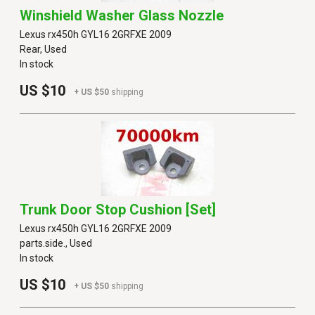
Winshield Washer Glass Nozzle
Lexus rx450h GYL16 2GRFXE 2009
Rear, Used
In stock
US $10
+ US $50
shipping
Trunk Door Stop Cushion [set]
Lexus rx450h GYL16 2GRFXE 2009
parts.side., Used
In stock
US $10
+ US $50
shipping