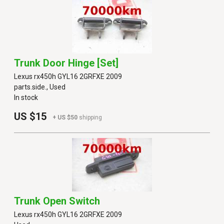
Trunk Door Hinge [set]
Lexus rx450h GYL16 2GRFXE 2009
parts.side., Used
In stock
US $15
+ US $50
shipping
Trunk Open Switch
Lexus rx450h GYL16 2GRFXE 2009