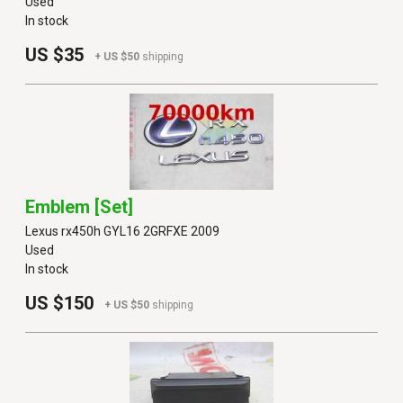
Used
In stock
US $35
+ US $50
shipping
Emblem [set]
Lexus rx450h GYL16 2GRFXE 2009
Used
In stock
US $150
+ US $50
shipping