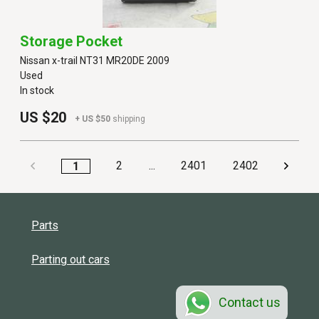
Storage Pocket
Nissan x-trail NT31 MR20DE 2009
Used
In stock
US $20
+ US $50
shipping
2
...
2401
2402
1
Parts
Parting out cars
Contact us