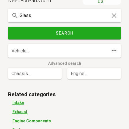
NeedForParts.com
us
SEARCH
Vehicle...
Advanced search
Chassis...
Engine...
Related categories
Intake
Exhaust
Engine Components