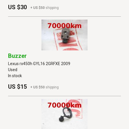
US $30
+ US $50
shipping
Buzzer
Lexus rx450h GYL16 2GRFXE 2009
Used
In stock
US $15
+ US $50
shipping