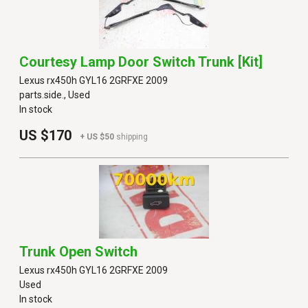
Courtesy Lamp Door Switch Trunk [kit]
Lexus rx450h GYL16 2GRFXE 2009
parts.side., Used
In stock
US $170
+ US $50
shipping
Trunk Open Switch
Lexus rx450h GYL16 2GRFXE 2009
Used
In stock