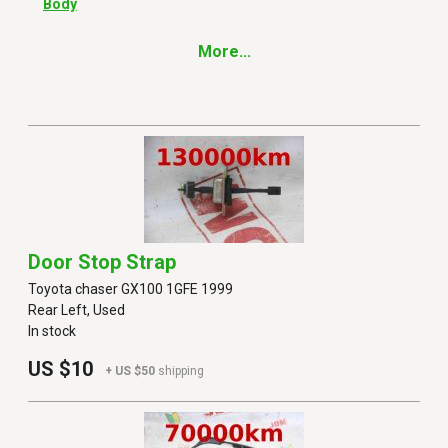
Body
More...
Door Stop Strap
Toyota chaser GX100 1GFE 1999
Rear Left, Used
In stock
US $10
+ US $50
shipping