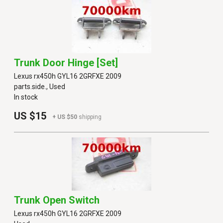
Trunk Door Hinge [set]
Lexus rx450h GYL16 2GRFXE 2009
parts.side., Used
In stock
US $15
+ US $50
shipping
Trunk Open Switch
Lexus rx450h GYL16 2GRFXE 2009