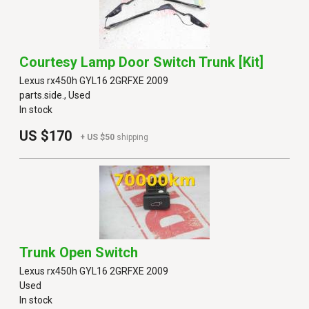
Courtesy Lamp Door Switch Trunk [kit]
Lexus rx450h GYL16 2GRFXE 2009
parts.side., Used
In stock
US $170
+ US $50
shipping
Trunk Open Switch
Lexus rx450h GYL16 2GRFXE 2009
Used
In stock