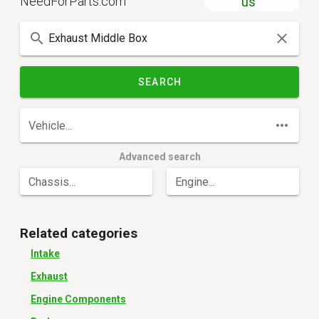
NeedForParts.com
us
SEARCH
Vehicle...
Advanced search
Chassis...
Engine...
Related categories
Intake
Exhaust
Engine Components