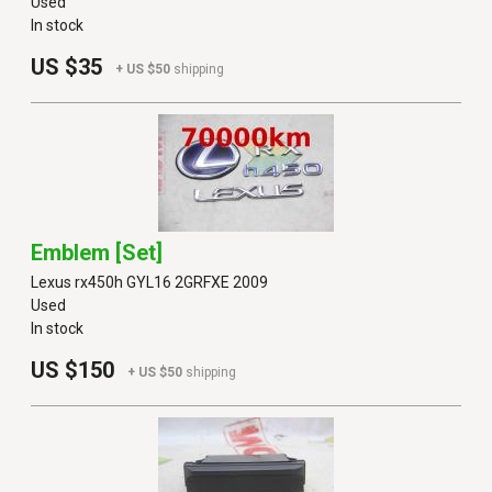
Used
In stock
US $35
+ US $50
shipping
Emblem [set]
Lexus rx450h GYL16 2GRFXE 2009
Used
In stock
US $150
+ US $50
shipping