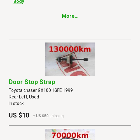
Body
More...
Door Stop Strap
Toyota chaser GX100 1GFE 1999
Rear Left, Used
In stock
US $10
+ US $50
shipping