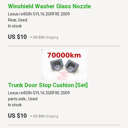
Winshield Washer Glass Nozzle
Lexus rx450h GYL16 2GRFXE 2009
Rear, Used
In stock
US $10
+ US $50
shipping
Trunk Door Stop Cushion [set]
Lexus rx450h GYL16 2GRFXE 2009
parts.side., Used
In stock
US $10
+ US $50
shipping