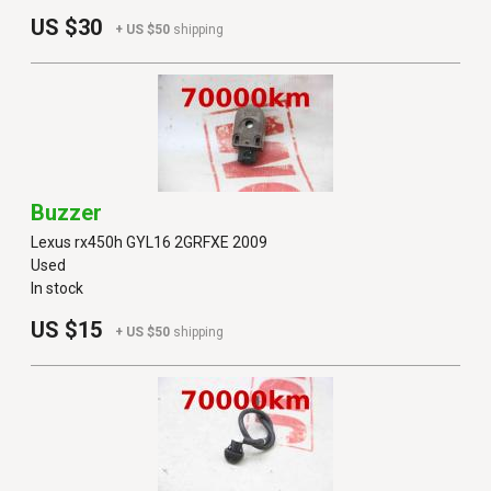
US $30
+ US $50
shipping
Buzzer
Lexus rx450h GYL16 2GRFXE 2009
Used
In stock
US $15
+ US $50
shipping