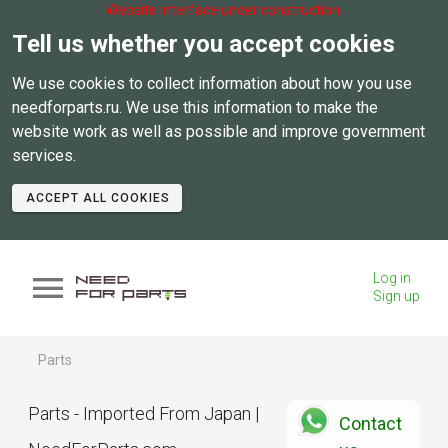
Website interface under construction.
Tell us whether you accept cookies
We use cookies to collect information about how you use
needforparts.ru. We use this information to make the
website work as well as possible and improve government
services.
ACCEPT ALL COOKIES
Log in
Sign up
Parts
Parts - Imported From Japan |
Contact