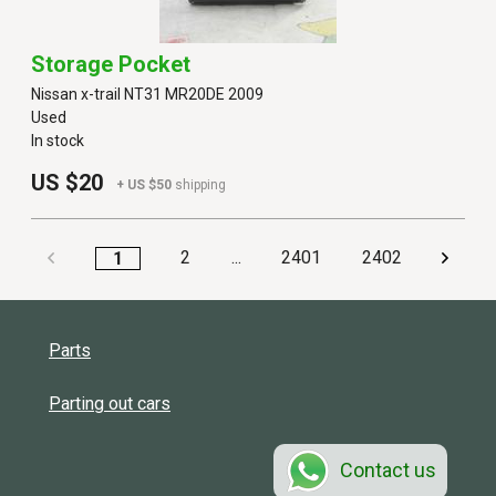
Storage Pocket
Nissan x-trail NT31 MR20DE 2009
Used
In stock
US $20
+ US $50
shipping
2
...
2401
2402
1
Parts
Parting out cars
Contact us