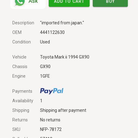
Ask
ADD TO CART
BUY
Description
"imported from japan."
OEM
4441122630
Condition
Used
Vehicle
Toyota Mark ii 1994 GX90
Chassis
GX90
Engine
1GFE
Payments
Availability
1
Shipping
Shipping after payment
Returns
No returns
SKU
NFP-78172