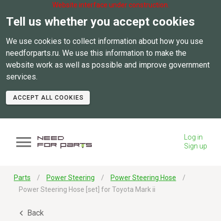
Website interface under construction.
Tell us whether you accept cookies
We use cookies to collect information about how you use
needforparts.ru. We use this information to make the
website work as well as possible and improve government
services.
ACCEPT ALL COOKIES
Log in
Sign up
Parts
Power Steering
Power Steering Hose
Power Steering Hose [set] for Toyota Mark ii
Back