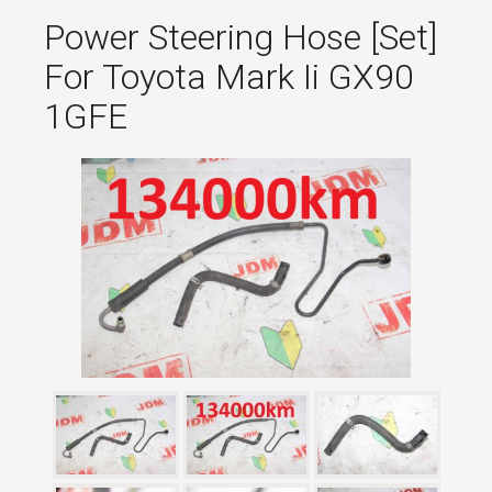
Power Steering Hose [set]
For Toyota Mark Ii GX90
1GFE