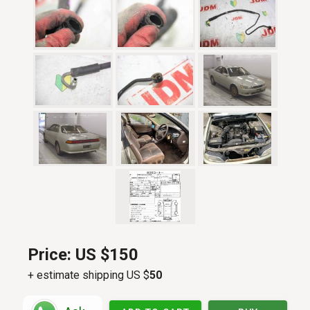
Price:
US $150
+ estimate shipping US $
50