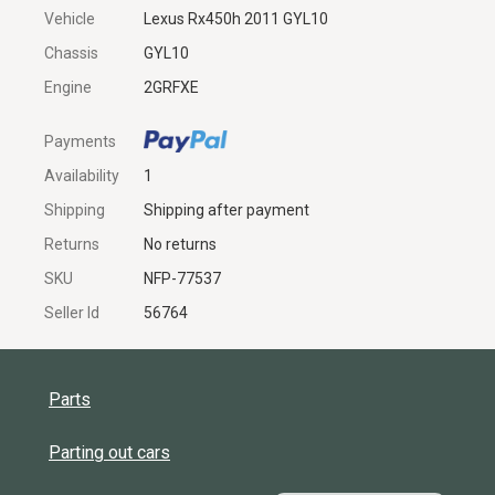
Vehicle
Lexus Rx450h 2011 GYL10
Chassis
GYL10
Engine
2GRFXE
Payments
Availability
1
Shipping
Shipping after payment
Returns
No returns
SKU
NFP-77537
Seller Id
56764
Parts
Parting out cars