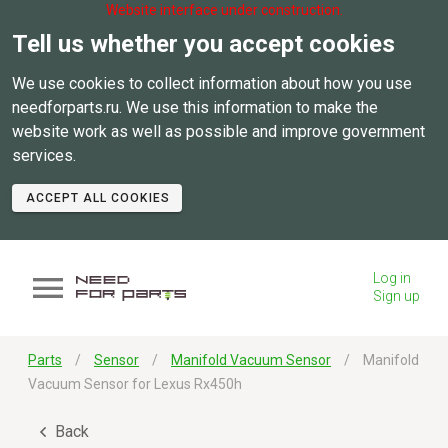
Website interface under construction.
Tell us whether you accept cookies
We use cookies to collect information about how you use
needforparts.ru. We use this information to make the
website work as well as possible and improve government
services.
ACCEPT ALL COOKIES
Log in
Sign up
Parts
Sensor
Manifold Vacuum Sensor
Manifold
Vacuum Sensor for Lexus Rx450h
Back