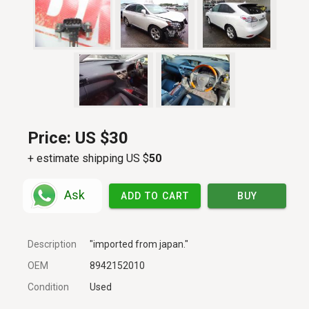
Price:
US $30
+ estimate shipping US $
50
Ask
ADD TO CART
BUY
Description
"imported from japan."
OEM
8942152010
Condition
Used