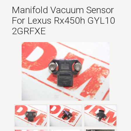
Manifold Vacuum Sensor
For Lexus Rx450h GYL10
2GRFXE