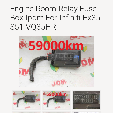
Engine Room Relay Fuse
Box Ipdm For Infiniti Fx35
S51 VQ35HR