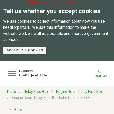
Website interface under construction.
Tell us whether you accept cookies
We use cookies to collect information about how you use
needforparts.ru. We use this information to make the
website work as well as possible and improve government
services.
ACCEPT ALL COOKIES
Log in
Sign up
Parts
Relay Fuse Box
Engine Room Relay Fuse Box
Engine Room Relay Fuse Box Ipdm for Infiniti Fx35
Back