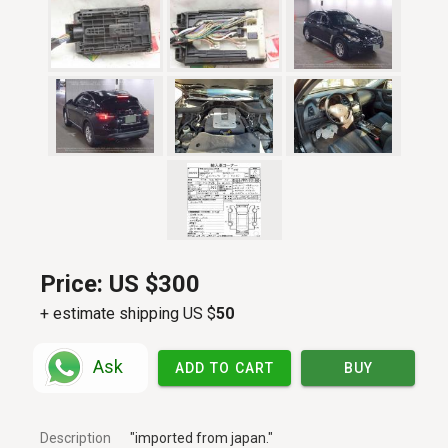
Price:
US $300
+ estimate shipping US $
50
Ask
ADD TO CART
BUY
Description
"imported from japan."