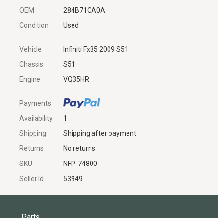
OEM
284B71CA0A
Condition
Used
Vehicle
Infiniti Fx35 2009 S51
Chassis
S51
Engine
VQ35HR
Payments
Availability
1
Shipping
Shipping after payment
Returns
No returns
SKU
NFP-74800
Seller Id
53949
Parts