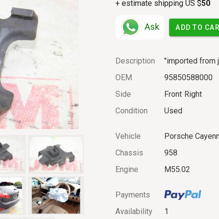
+ estimate shipping US $
50
Ask
ADD TO CA
Description
"imported from j
OEM
95850588000
Side
Front
Right
Condition
Used
Vehicle
Porsche Cayen
Chassis
958
Engine
M55.02
Payments
Availability
1