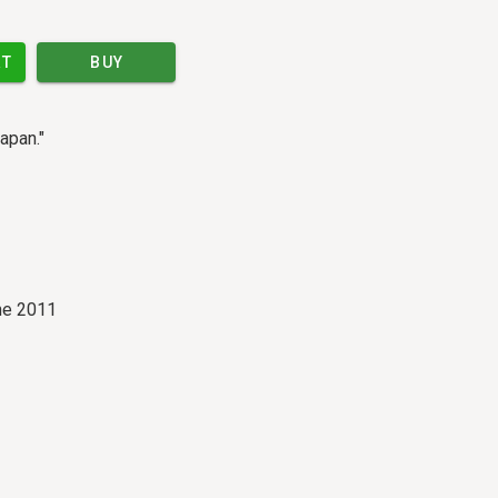
RT
BUY
apan."
ne 2011