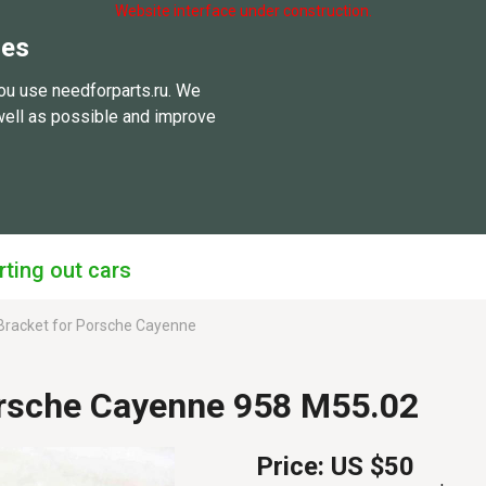
Website interface under construction.
ies
ou use needforparts.ru. We
well as possible and improve
rting out cars
racket for Porsche Cayenne
rsche Cayenne 958 M55.02
Price:
US $50