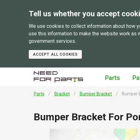
Tell us whether you accept cook
We use cookies to collect information about how y
use this information to make the website work as 
government services.
ACCEPT ALL COOKIES
Parts
Pa
Parts
Bracket
Bumper Bracket
Bumper B
Bumper Bracket For Po