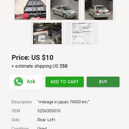
Price:
US $10
+ estimate shipping US $
50
Ask
ADD TO CART
BUY
Description
"mileage in japan 74000 km."
OEM
5256305010
Side
Rear
Left
Condition
Used