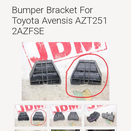
Bumper Bracket For
Toyota Avensis AZT251
2AZFSE