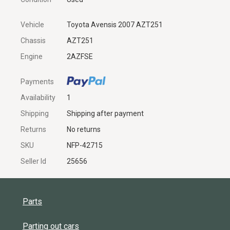
Vehicle
Toyota Avensis 2007 AZT251
Chassis
AZT251
Engine
2AZFSE
Payments
Availability
1
Shipping
Shipping after payment
Returns
No returns
SKU
NFP-42715
Seller Id
25656
Parts
Parting out cars