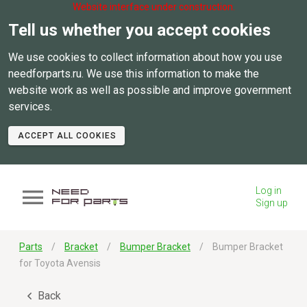
Website interface under construction.
Tell us whether you accept cookies
We use cookies to collect information about how you use
needforparts.ru. We use this information to make the
website work as well as possible and improve government
services.
ACCEPT ALL COOKIES
Log in
Sign up
Parts
Bracket
Bumper Bracket
Bumper Bracket
for Toyota Avensis
Back