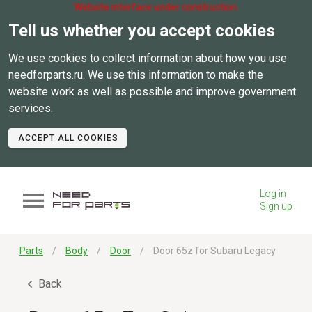
Website interface under construction.
Tell us whether you accept cookies
We use cookies to collect information about how you use
needforparts.ru. We use this information to make the
website work as well as possible and improve government
services.
ACCEPT ALL COOKIES
Log in
Sign up
Parts
Body
Door
Door 65z for Subaru Legacy
Back