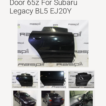
Door 65z For Subaru
Legacy BL5 EJ20Y