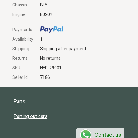
Chassis
BL5
Engine
EJ20Y
Payments
Availability
1
Shipping
Shipping after payment
Returns
No returns
SKU
NFP-29001
Seller Id
7186
Parts
Parting out cars
Contact us