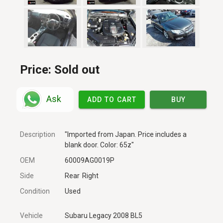
Price:
Sold out
Ask
ADD TO CART
BUY
Description
"Imported from Japan. Price includes a
blank door. Color: 65z"
OEM
60009AG0019P
Side
Rear
Right
Condition
Used
Vehicle
Subaru Legacy 2008 BL5