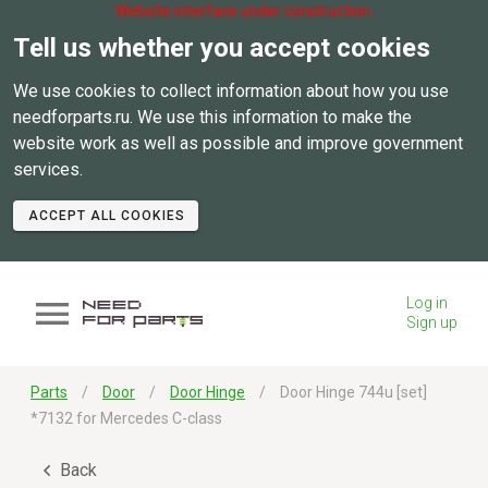
Website interface under construction.
Tell us whether you accept cookies
We use cookies to collect information about how you use
needforparts.ru. We use this information to make the
website work as well as possible and improve government
services.
ACCEPT ALL COOKIES
Log in
Sign up
Parts
Door
Door Hinge
Door Hinge 744u [set]
*7132 for Mercedes C-class
Back