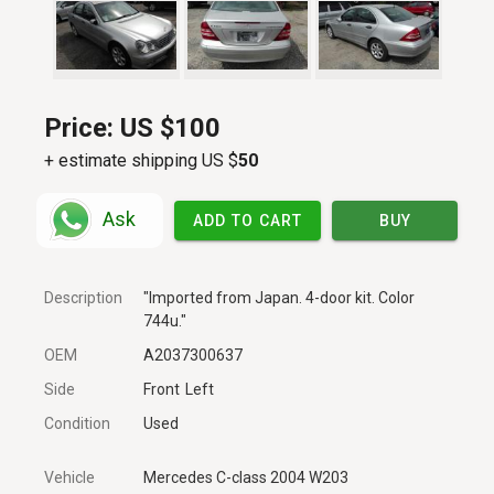
Price:
US $100
+ estimate shipping US $
50
Ask
ADD TO CART
BUY
Description
"Imported from Japan. 4-door kit. Color
744u."
OEM
A2037300637
Side
Front
Left
Condition
Used
Vehicle
Mercedes C-class 2004 W203