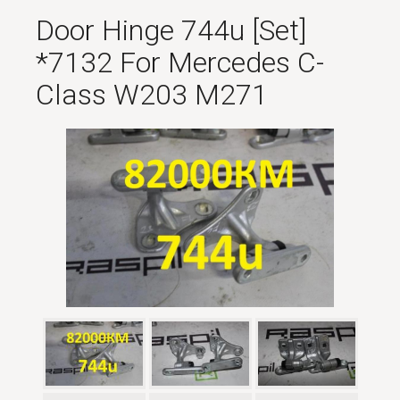
Door Hinge 744u [set]
*7132 For Mercedes C-
Class W203 M271