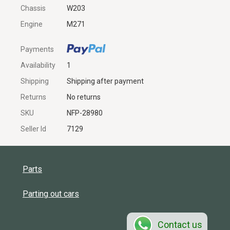
Chassis
W203
Engine
M271
Payments
Availability
1
Shipping
Shipping after payment
Returns
No returns
SKU
NFP-28980
Seller Id
7129
Parts
Parting out cars
Contact us