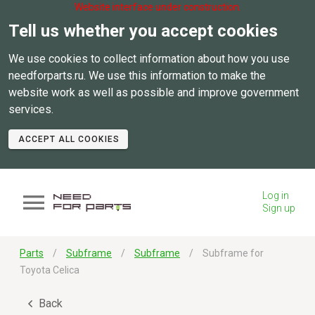
Website interface under construction.
Tell us whether you accept cookies
We use cookies to collect information about how you use
needforparts.ru. We use this information to make the
website work as well as possible and improve government
services.
ACCEPT ALL COOKIES
Log in
Sign up
Parts
Subframe
Subframe
Subframe for
Toyota Celica
Back