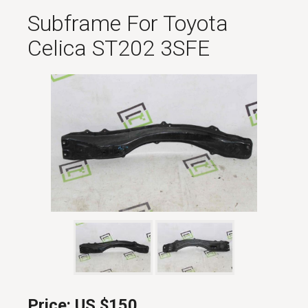
Subframe For Toyota
Celica ST202 3SFE
Price:
US $150