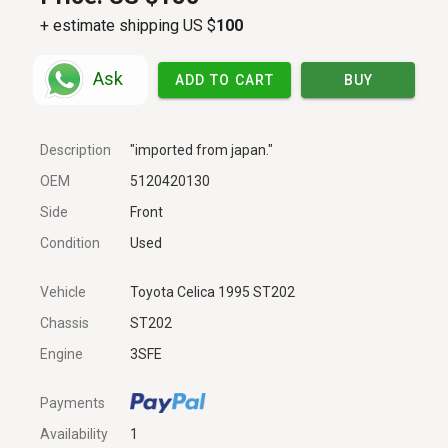
+ estimate shipping US $
100
Ask
ADD TO CART
BUY
Description
"imported from japan."
OEM
5120420130
Side
Front
Condition
Used
Vehicle
Toyota Celica 1995 ST202
Chassis
ST202
Engine
3SFE
Payments
Availability
1