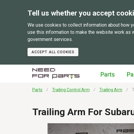
Tell us whether you accept cook
We use cookies to collect information about how y
use this information to make the website work as 
government services.
ACCEPT ALL COOKIES
Parts
Pa
Parts
Trailing Control Arm
Trailing Arm
T
Trailing Arm For Subar