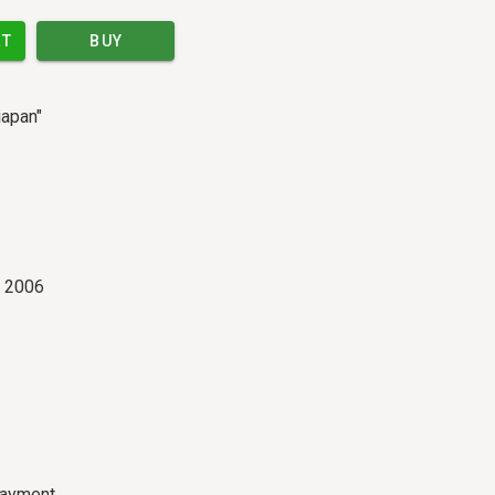
RT
BUY
japan"
r 2006
payment