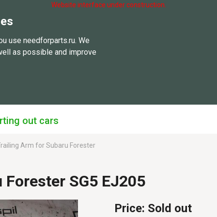
Website interface under construction.
ies
ou use needforparts.ru. We
well as possible and improve
rting out cars
railing Arm for Subaru Forester
u Forester SG5 EJ205
Price:
Sold out