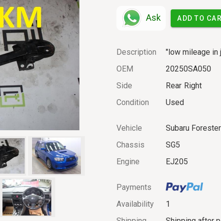
Ask
ADD TO CA
Description
"low mileage in 
OEM
20250SA050
Side
Rear
Right
Condition
Used
Vehicle
Subaru Foreste
Chassis
SG5
Engine
EJ205
Payments
Availability
1
Shipping
Shipping after 