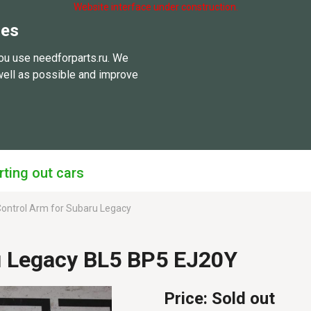
Website interface under construction.
ies
ou use needforparts.ru. We
well as possible and improve
rting out cars
ontrol Arm for Subaru Legacy
u Legacy BL5 BP5 EJ20Y
Price:
Sold out