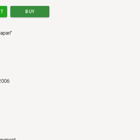
RT
BUY
japan"
2006
payment