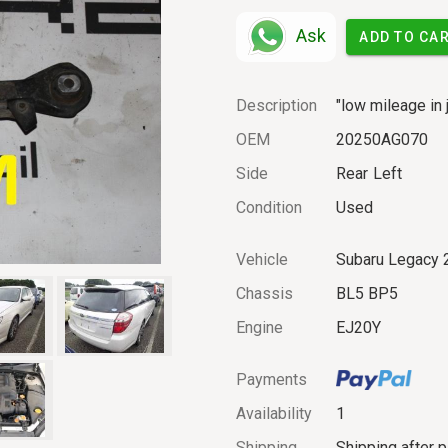
Ask
ADD TO CA
Description
"low mileage in 
OEM
20250AG070
Side
Rear
Left
Condition
Used
Vehicle
Subaru Legacy 
Chassis
BL5 BP5
Engine
EJ20Y
Payments
Availability
1
Shipping
Shipping after 