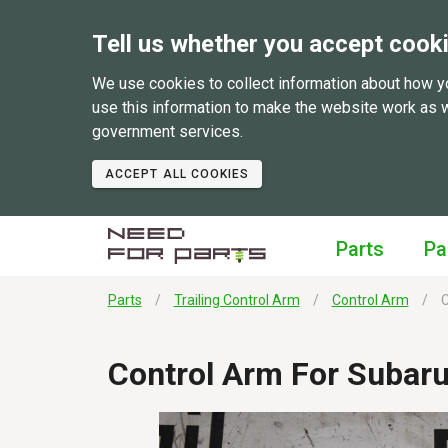
Tell us whether you accept cook
We use cookies to collect information about how y
use this information to make the website work as 
government services.
ACCEPT ALL COOKIES
Parts
Pa
Parts
Trailing Control Arm
Control Arm
C
Control Arm For Subar