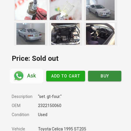
Price:
Sold out
Ask
ADD TO CART
BUY
Description
"set. gt-four."
OEM
2322150060
Condition
Used
Vehicle
Toyota Celica 1995 ST205