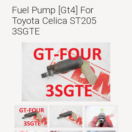
Fuel Pump [gt4] For
Toyota Celica ST205
3SGTE