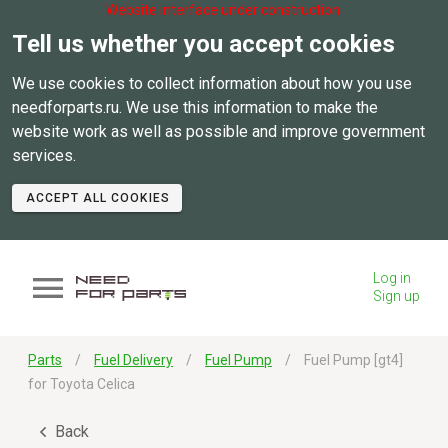
Website interface under construction.
Tell us whether you accept cookies
We use cookies to collect information about how you use
needforparts.ru. We use this information to make the
website work as well as possible and improve government
services.
ACCEPT ALL COOKIES
Log in
Sign up
Parts
Fuel Delivery
Fuel Pump
Fuel Pump [gt4]
for Toyota Celica
Back