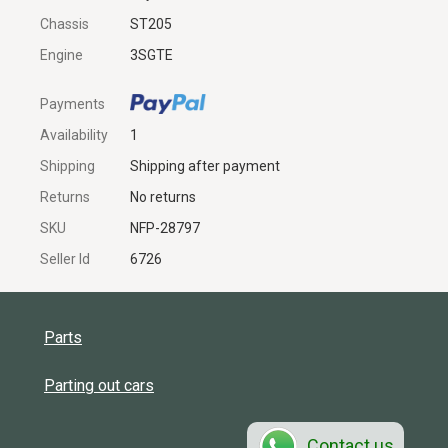
Chassis
ST205
Engine
3SGTE
Payments
Availability
1
Shipping
Shipping after payment
Returns
No returns
SKU
NFP-28797
Seller Id
6726
Parts
Parting out cars
Contact us