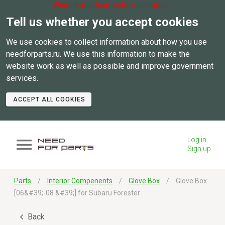
Website interface under construction.
Tell us whether you accept cookies
We use cookies to collect information about how you use
needforparts.ru. We use this information to make the
website work as well as possible and improve government
services.
ACCEPT ALL COOKIES
Log in
Sign up
Parts
Interior Compenents
Glove Box
Glove Box
[06&#39;-08 &#39;] for Subaru Forester
Back