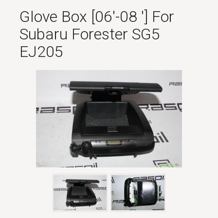
Glove Box [06'-08 '] For
Subaru Forester SG5
EJ205