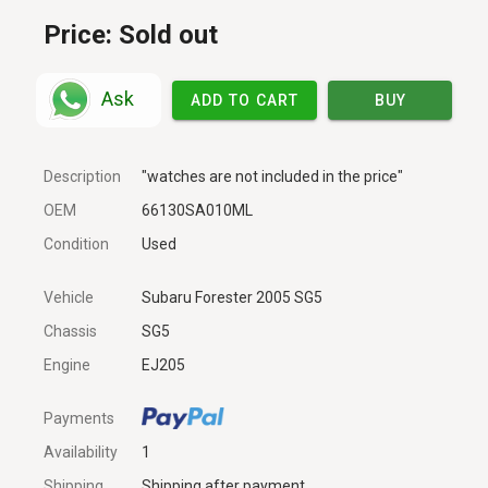
Price:
Sold out
Ask
ADD TO CART
BUY
Description
"watches are not included in the price"
OEM
66130SA010ML
Condition
Used
Vehicle
Subaru Forester 2005 SG5
Chassis
SG5
Engine
EJ205
Payments
Availability
1
Shipping
Shipping after payment