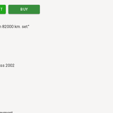
RT
BUY
n 82000 km. set."
ass 2002
payment