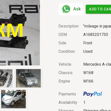
Ask
ADD TO CA
Description
"mileage in japa
OEM
A1683201730
Side
Front
Condition
Used
Vehicle
Mercedes A-cl
Chassis
W168
Engine
M166
Payments
Availability
1
Shipping
Shipping after 