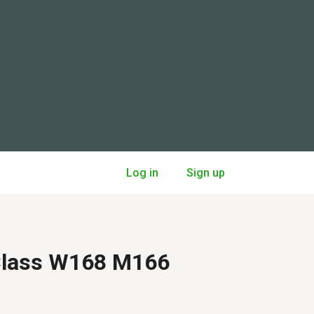
Log in
Sign up
-Class W168 M166