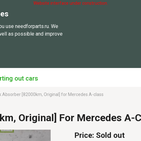
Website interface under construction.
ies
ou use needforparts.ru. We
well as possible and improve
rting out cars
 Absorber [82000km, Original] for Mercedes A-class
km, Original] For Mercedes A
Price:
Sold out