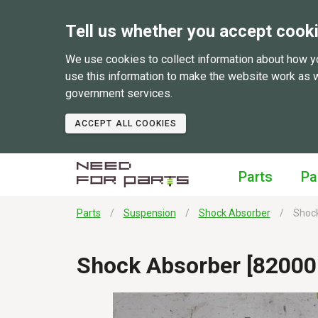
Tell us whether you accept cook
We use cookies to collect information about how y
use this information to make the website work as 
government services.
ACCEPT ALL COOKIES
Parts
Pa
Parts
Suspension
Shock Absorber
Shock
Shock Absorber [82000