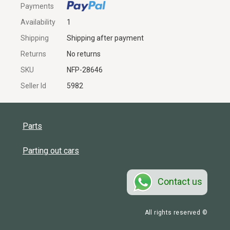
Payments
Availability
1
Shipping
Shipping after payment
Returns
No returns
SKU
NFP-28646
Seller Id
5982
Parts
Parting out cars
Contact us
All rights reserved ©