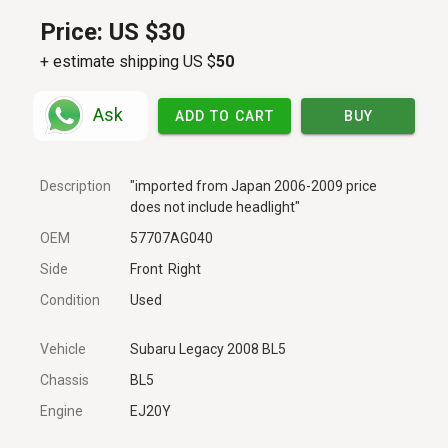
Price:
US $30
+ estimate shipping US $
50
Ask
ADD TO CART
BUY
Description
"imported from Japan 2006-2009 price
does not include headlight"
OEM
57707AG040
Side
Front
Right
Condition
Used
Vehicle
Subaru Legacy 2008 BL5
Chassis
BL5
Engine
EJ20Y