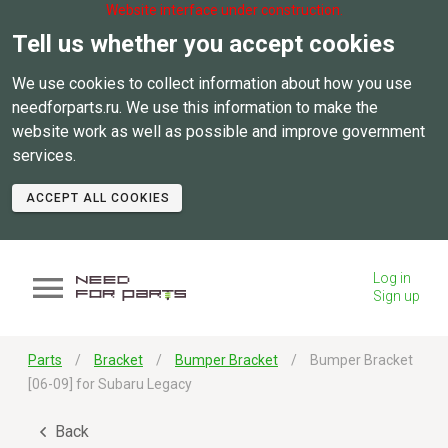
Website interface under construction.
Tell us whether you accept cookies
We use cookies to collect information about how you use
needforparts.ru. We use this information to make the
website work as well as possible and improve government
services.
ACCEPT ALL COOKIES
Log in
Sign up
Parts
Bracket
Bumper Bracket
Bumper Bracket
[06-09] for Subaru Legacy
Back