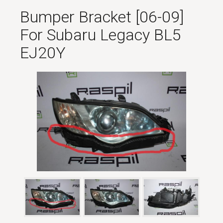
Bumper Bracket [06-09]
For Subaru Legacy BL5
EJ20Y