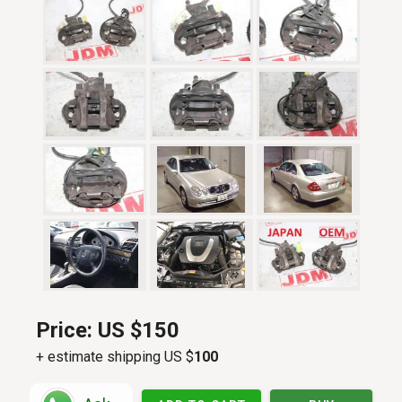
Price:
US $150
+ estimate shipping US $
100