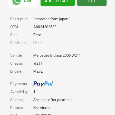
Ask
ADD TO CART
BUY
Description
"imported from japan."
OEM
A0024202683
Side
Rear
Condition
Used
Vehicle
Mercedes E-class 2005 W211
Chassis
W211
Engine
M272
Payments
Availability
1
Shipping
Shipping after payment
Returns
No returns