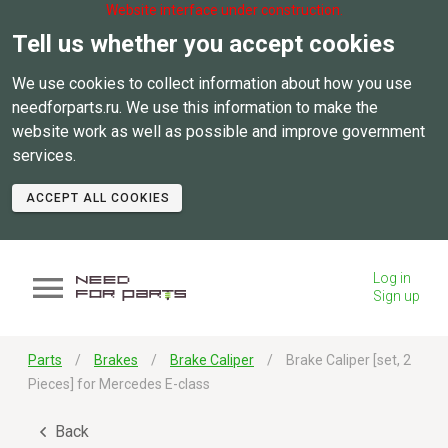
Website interface under construction.
Tell us whether you accept cookies
We use cookies to collect information about how you use
needforparts.ru. We use this information to make the
website work as well as possible and improve government
services.
ACCEPT ALL COOKIES
Log in
Sign up
Parts
Brakes
Brake Caliper
Brake Caliper [set, 2
Pieces] for Mercedes E-class
Back