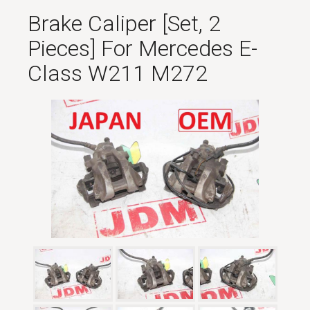
Brake Caliper [set, 2
Pieces] For Mercedes E-
Class W211 M272