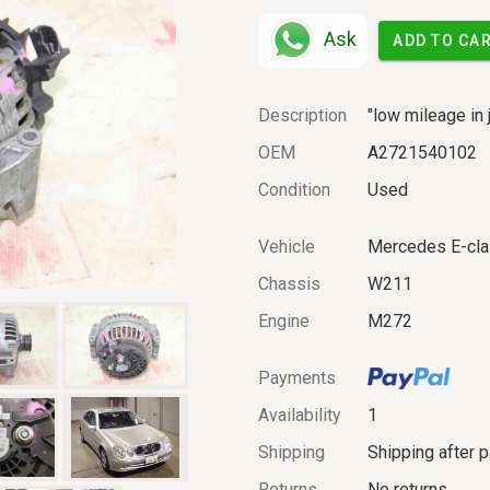
Ask
ADD TO CA
Description
"low mileage in 
OEM
A2721540102
Condition
Used
Vehicle
Mercedes E-cl
Chassis
W211
Engine
M272
Payments
Availability
1
Shipping
Shipping after 
Returns
No returns