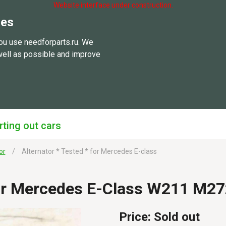
Website interface under construction.
ies
ou use needforparts.ru. We
well as possible and improve
rting out cars
or
Alternator * Tested * for Mercedes E-class
For Mercedes E-Class W211 M2
Price:
Sold out