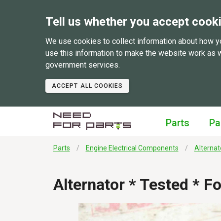
Tell us whether you accept cook
We use cookies to collect information about how y
use this information to make the website work as 
government services.
ACCEPT ALL COOKIES
Parts
Pa
Parts
Engine Electrical Components
Alternat
Alternator * Tested * 