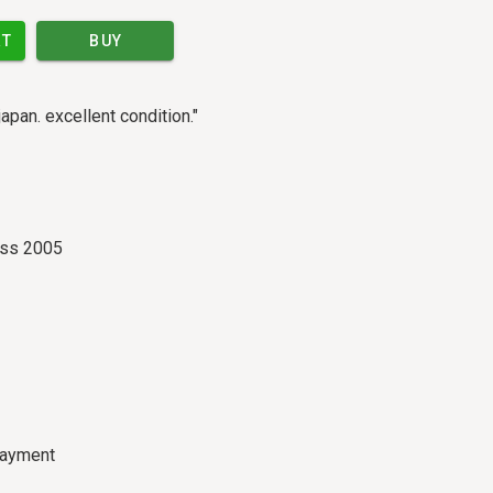
RT
BUY
japan. excellent condition."
ass 2005
payment