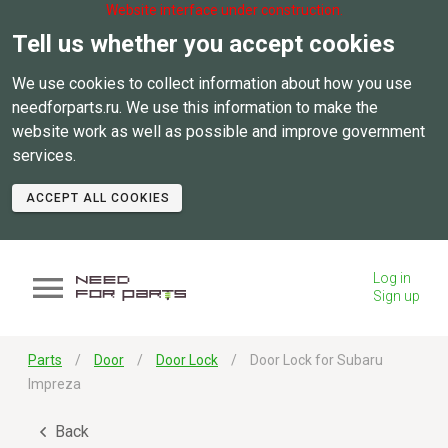
Website interface under construction.
Tell us whether you accept cookies
We use cookies to collect information about how you use
needforparts.ru. We use this information to make the
website work as well as possible and improve government
services.
ACCEPT ALL COOKIES
Log in
Sign up
Parts
Door
Door Lock
Door Lock for Subaru
Impreza
Back