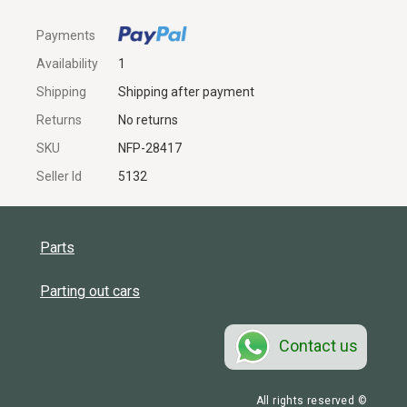
Payments
Availability
1
Shipping
Shipping after payment
Returns
No returns
SKU
NFP-28417
Seller Id
5132
Parts
Parting out cars
Contact us
All rights reserved ©