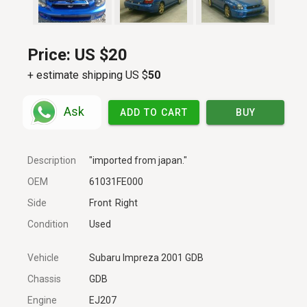
Price:
US $20
+ estimate shipping US $
50
Ask
ADD TO CART
BUY
Description
"imported from japan."
OEM
61031FE000
Side
Front
Right
Condition
Used
Vehicle
Subaru Impreza 2001 GDB
Chassis
GDB
Engine
EJ207