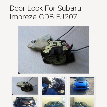
Door Lock For Subaru
Impreza GDB EJ207