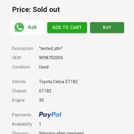
Price:
Sold out
Ask
ADD TO CART
BUY
Description
"tested, jdm"
OEM
9098702004
Condition
Used
Vehicle
Toyota Celica ST182
Chassis
ST182
Engine
3S
Payments
Availability
1
Shipping
Shipping after payment