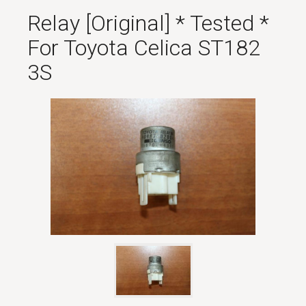
Relay [original] * Tested *
For Toyota Celica ST182
3S