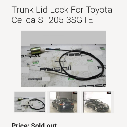
Trunk Lid Lock For Toyota
Celica ST205 3SGTE
Price:
Sold out