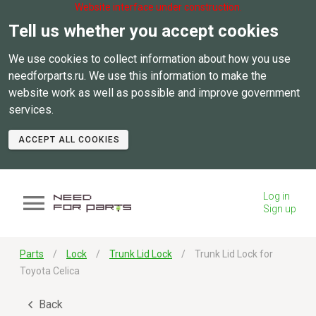
Website interface under construction.
Tell us whether you accept cookies
We use cookies to collect information about how you use
needforparts.ru. We use this information to make the
website work as well as possible and improve government
services.
ACCEPT ALL COOKIES
Log in
Sign up
Parts
Lock
Trunk Lid Lock
Trunk Lid Lock for
Toyota Celica
Back