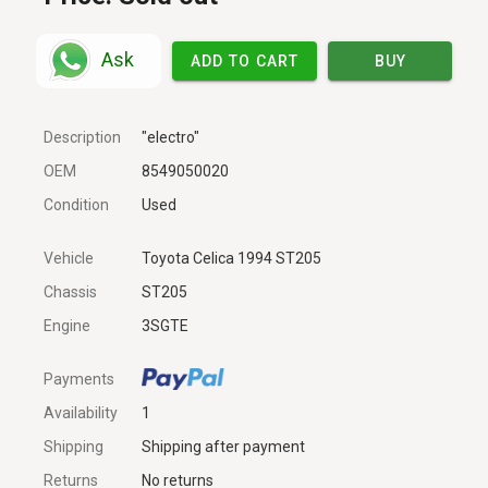
Ask
ADD TO CART
BUY
Description
"electro"
OEM
8549050020
Condition
Used
Vehicle
Toyota Celica 1994 ST205
Chassis
ST205
Engine
3SGTE
Payments
Availability
1
Shipping
Shipping after payment
Returns
No returns