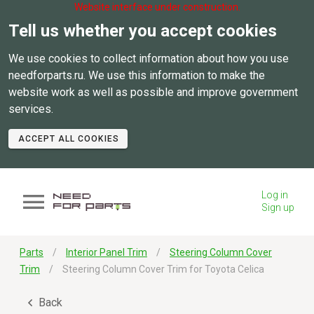
Website interface under construction.
Tell us whether you accept cookies
We use cookies to collect information about how you use
needforparts.ru. We use this information to make the
website work as well as possible and improve government
services.
ACCEPT ALL COOKIES
Log in
Sign up
Parts
Interior Panel Trim
Steering Column Cover
Trim
Steering Column Cover Trim for Toyota Celica
Back