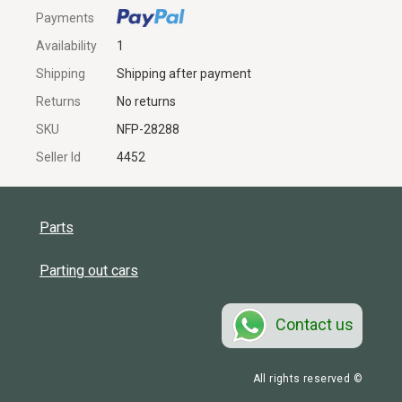
Payments
Availability
1
Shipping
Shipping after payment
Returns
No returns
SKU
NFP-28288
Seller Id
4452
Parts
Parting out cars
Contact us
All rights reserved ©