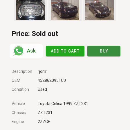
Price:
Sold out
Ask
ADD TO CART
BUY
Description
"jdm"
OEM
4528620951C0
Condition
Used
Vehicle
Toyota Celica 1999 ZZT231
Chassis
ZZT231
Engine
2ZZGE