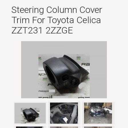
Steering Column Cover
Trim For Toyota Celica
ZZT231 2ZZGE