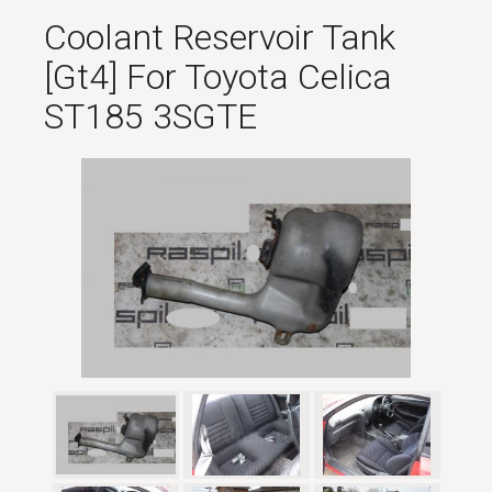
Coolant Reservoir Tank
[gt4] For Toyota Celica
ST185 3SGTE