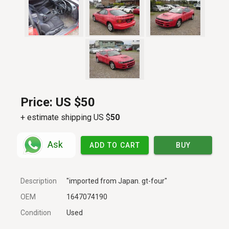
Price:
US $50
+ estimate shipping US $
50
Ask
ADD TO CART
BUY
Description
"imported from Japan. gt-four"
OEM
1647074190
Condition
Used