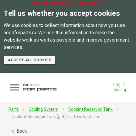
Website interface under construction.
Tell us whether you accept cookies
We use cookies to collect information about how you use
needforparts.ru. We use this information to make the
website work as well as possible and improve government
services.
ACCEPT ALL COOKIES
Log in
Sign up
Parts
Cooling System
Coolant Reservoir Tank
Coolant Reservoir Tank [gt4] for Toyota Celica
Back