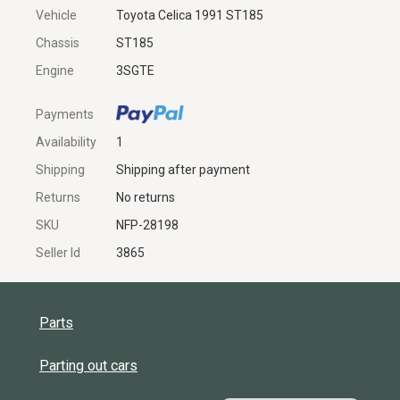
Vehicle
Toyota Celica 1991 ST185
Chassis
ST185
Engine
3SGTE
Payments
Availability
1
Shipping
Shipping after payment
Returns
No returns
SKU
NFP-28198
Seller Id
3865
Parts
Parting out cars