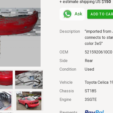
+ estimate shipping US $
150
Ask
ADD TO CA
Description
"imported from 
connects to stan
color 3e5"
OEM
5215920610C0
Side
Rear
Condition
Used
Vehicle
Toyota Celica 1
Chassis
ST185
Engine
3SGTE
Payments