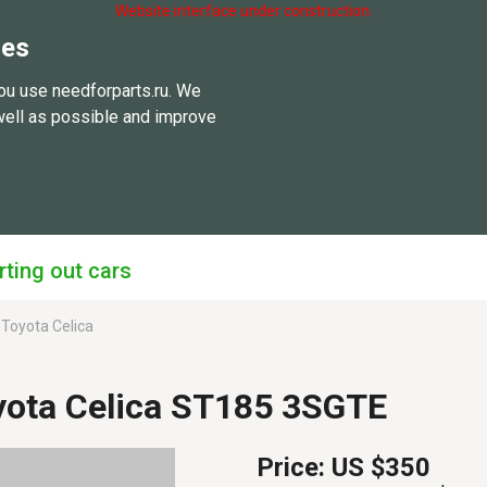
Website interface under construction.
ies
ou use needforparts.ru. We
well as possible and improve
rting out cars
Toyota Celica
yota Celica ST185 3SGTE
Price:
US $350