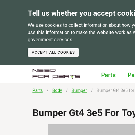
Tell us whether you accept cook
We use cookies to collect information about how y
use this information to make the website work as 
government services.
ACCEPT ALL COOKIES
Parts
Pa
Parts
Body
Bumper
Bumper Gt4 3e5 for 
Bumper Gt4 3e5 For To