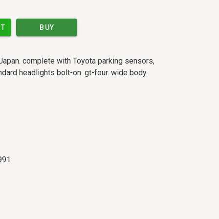
RT
BUY
Japan. complete with Toyota parking sensors,
dard headlights bolt-on. gt-four. wide body.
991