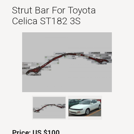
Strut Bar For Toyota
Celica ST182 3S
Price:
US $100