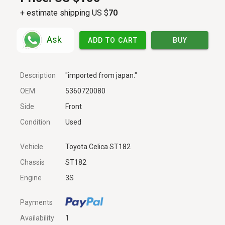
+ estimate shipping US $
70
Ask
ADD TO CART
BUY
Description
"imported from japan."
OEM
5360720080
Side
Front
Condition
Used
Vehicle
Toyota Celica ST182
Chassis
ST182
Engine
3S
Payments
Availability
1