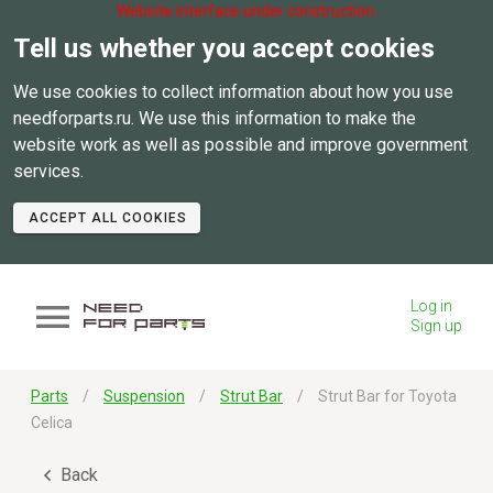
Website interface under construction.
Tell us whether you accept cookies
We use cookies to collect information about how you use
needforparts.ru. We use this information to make the
website work as well as possible and improve government
services.
ACCEPT ALL COOKIES
Log in
Sign up
Parts
Suspension
Strut Bar
Strut Bar for Toyota
Celica
Back