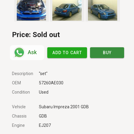
Price:
Sold out
Ask
ADD TO CART
BUY
Description
"set"
OEM
57260AE030
Condition
Used
Vehicle
Subaru Impreza 2001 GDB
Chassis
GDB
Engine
EJ207