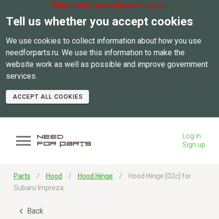
Website interface under construction.
Tell us whether you accept cookies
We use cookies to collect information about how you use
needforparts.ru. We use this information to make the
website work as well as possible and improve government
services.
ACCEPT ALL COOKIES
Log in
Sign up
Parts
Hood
Hood Hinge
Hood Hinge [02c] for
Subaru Impreza
Back