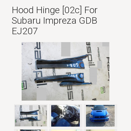
Hood Hinge [02c] For
Subaru Impreza GDB
EJ207