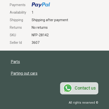
Payments
Availability
1
Shipping
Shipping after payment
Returns
No returns
SKU
NFP-28142
Seller Id
3607
Parts
Parting out cars
Contact us
All rights reserved ©