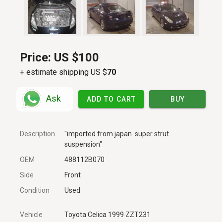
Price:
US $100
+ estimate shipping US $
70
Ask
ADD TO CART
BUY
Description
"imported from japan. super strut
suspension"
OEM
488112B070
Side
Front
Condition
Used
Vehicle
Toyota Celica 1999 ZZT231