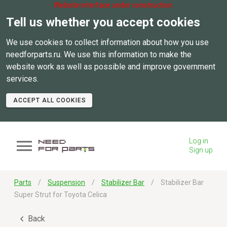
Website interface under construction.
Tell us whether you accept cookies
We use cookies to collect information about how you use
needforparts.ru. We use this information to make the
website work as well as possible and improve government
services.
ACCEPT ALL COOKIES
Log in
Sign up
Parts
Suspension
Stabilizer Bar
Stabilizer Bar
Super Strut for Toyota Celica
Back