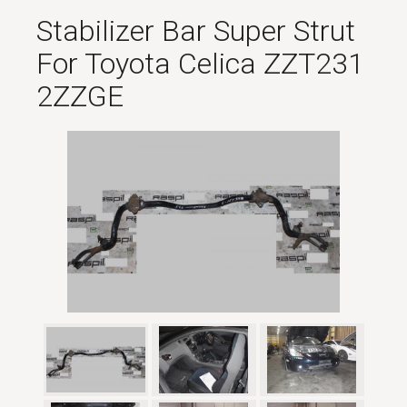
Stabilizer Bar Super Strut
For Toyota Celica ZZT231
2ZZGE