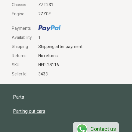
Chassis
ZZT231
Engine
2ZZGE
Payments
Availability
1
Shipping
Shipping after payment
Returns
No returns
SKU
NFP-28116
Seller Id
3433
Parts
Parting out cars
Contact us