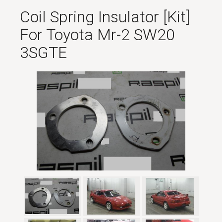
Coil Spring Insulator [kit]
For Toyota Mr-2 SW20
3SGTE