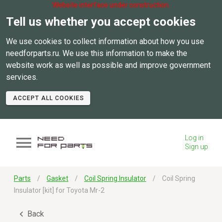
Website interface under construction.
Tell us whether you accept cookies
We use cookies to collect information about how you use
needforparts.ru. We use this information to make the
website work as well as possible and improve government
services.
ACCEPT ALL COOKIES
Log in
Sign up
Parts
Gasket
Coil Spring Insulator
Coil Spring
Insulator [kit] for Toyota Mr-2
Back