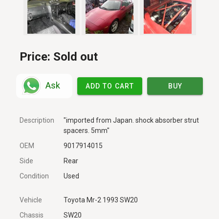
Price:
Sold out
Ask
ADD TO CART
BUY
Description
"imported from Japan. shock absorber strut
spacers. 5mm"
OEM
9017914015
Side
Rear
Condition
Used
Vehicle
Toyota Mr-2 1993 SW20
Chassis
SW20