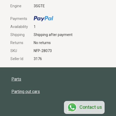
Engine
3SGTE
Payments
Availability
1
Shipping
Shipping after payment
Returns
No returns
SKU
NFP-28073
Seller Id
3176
Parts
Parting out cars
Contact us