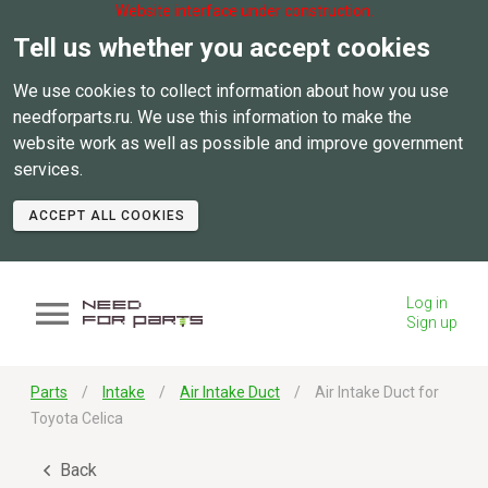
Website interface under construction.
Tell us whether you accept cookies
We use cookies to collect information about how you use
needforparts.ru. We use this information to make the
website work as well as possible and improve government
services.
ACCEPT ALL COOKIES
Log in
Sign up
Parts
Intake
Air Intake Duct
Air Intake Duct for
Toyota Celica
Back