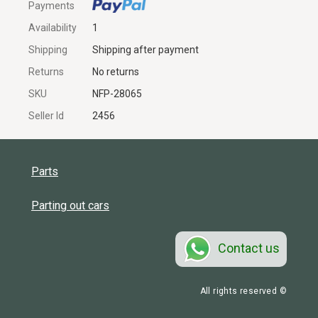
Payments
Availability
1
Shipping
Shipping after payment
Returns
No returns
SKU
NFP-28065
Seller Id
2456
Parts
Parting out cars
Contact us
All rights reserved ©