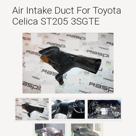
Air Intake Duct For Toyota
Celica ST205 3SGTE