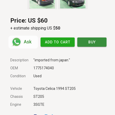
Price:
US $60
+ estimate shipping US $
50
Ask
ADD TO CART
BUY
Description
"imported from japan."
OEM
1775174040
Condition
Used
Vehicle
Toyota Celica 1994 ST205
Chassis
ST205
Engine
3SGTE