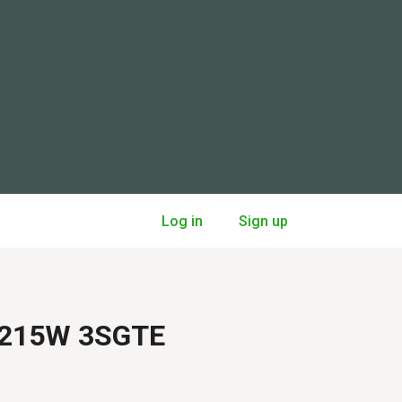
Log in
Sign up
 ST215W 3SGTE