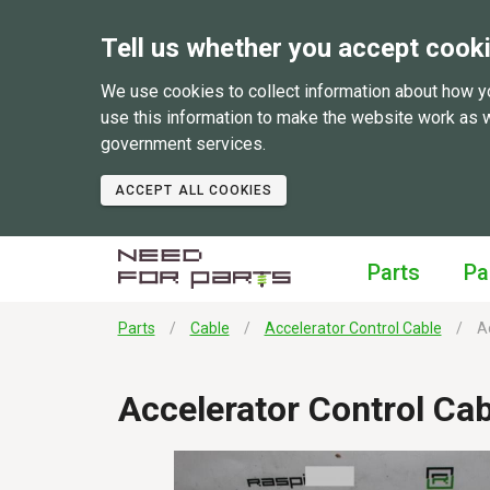
Tell us whether you accept cook
We use cookies to collect information about how y
use this information to make the website work as 
government services.
ACCEPT ALL COOKIES
Parts
Pa
Parts
Cable
Accelerator Control Cable
Ac
Accelerator Control Ca