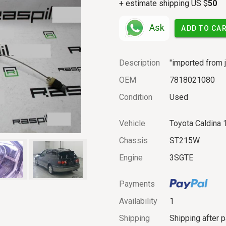
+ estimate shipping US $
50
Ask
ADD TO CA
Description
"imported from j
OEM
7818021080
Condition
Used
Vehicle
Toyota Caldina
Chassis
ST215W
Engine
3SGTE
Payments
Availability
1
Shipping
Shipping after 