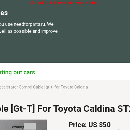
Website interface under construction.
ies
ou use needforparts.ru. We
well as possible and improve
rting out cars
celerator Control Cable [gt-t] for Toyota Caldina
ble [gt-T] For Toyota Caldina
Price:
US $50