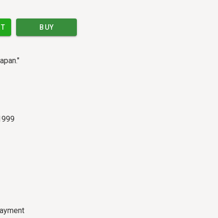
RT
BUY
apan."
 1999
payment