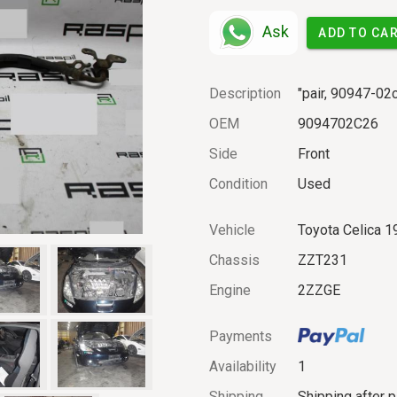
Ask
ADD TO CA
Description
"pair, 90947-0
OEM
9094702C26
Side
Front
Condition
Used
Vehicle
Toyota Celica 1
Chassis
ZZT231
Engine
2ZZGE
Payments
Availability
1
Shipping
Shipping after 