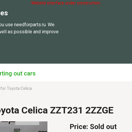
Website interface under construction.
ies
ou use needforparts.ru. We
well as possible and improve
rting out cars
 for Toyota Celica
oyota Celica ZZT231 2ZZGE
Price:
Sold out