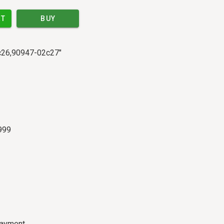
RT
BUY
2c26,90947-02c27"
999
payment