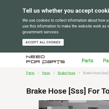
Tell us whether you accept cook
We use cookies to collect information about how y
use this information to make the website work as 
government services.
ACCEPT ALL COOKIES
Parts
Pa
Parts
Hose
Brake Hose
Brake Hose [sss]
Brake Hose [sss] For T