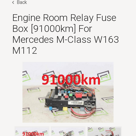
Back
Engine Room Relay Fuse
Box [91000km] For
Mercedes M-Class W163
M112