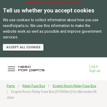
Website interface under construction.
Tell us whether you accept cookies
We use cookies to collect information about how you use
needforparts.ru. We use this information to make the
website work as well as possible and improve government
services.
ACCEPT ALL COOKIES
Log in
Sign up
Parts
Relay Fuse Box
Engine Room Relay Fuse Box
Engine Room Relay Fuse Box [91000km] for Mercedes M-
class