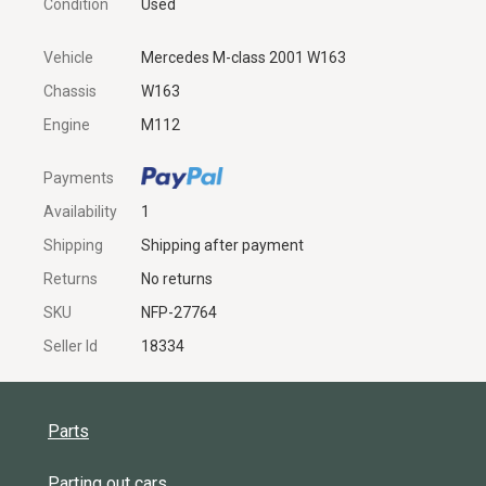
Condition
Used
Vehicle
Mercedes M-class 2001 W163
Chassis
W163
Engine
M112
Payments
Availability
1
Shipping
Shipping after payment
Returns
No returns
SKU
NFP-27764
Seller Id
18334
Parts
Parting out cars