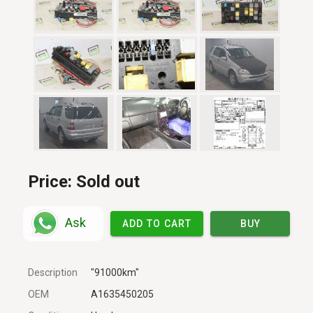
Price:
Sold out
Ask
ADD TO CART
BUY
Description
"91000km"
OEM
A1635450205