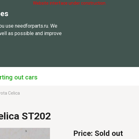
Website interface under construction.
ies
ou use needforparts.ru. We
well as possible and improve
rting out cars
ota Celica
elica ST202
Price:
Sold out