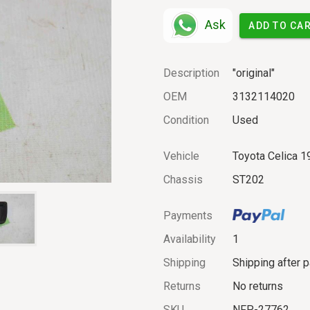
Ask
ADD TO CA
Description
"original"
OEM
3132114020
Condition
Used
Vehicle
Toyota Celica 1
Chassis
ST202
Payments
Availability
1
Shipping
Shipping after 
Returns
No returns
SKU
NFP-27762