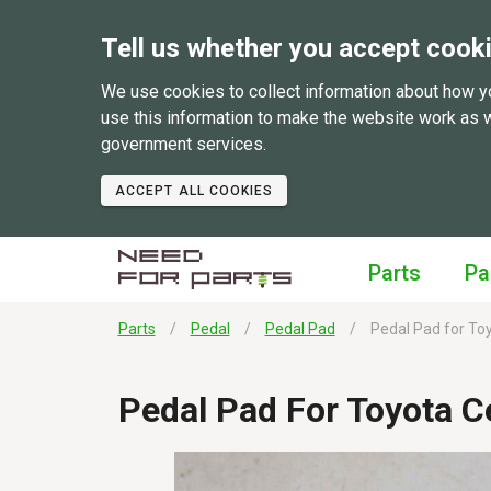
Tell us whether you accept cook
We use cookies to collect information about how y
use this information to make the website work as 
government services.
ACCEPT ALL COOKIES
Parts
Pa
Parts
Pedal
Pedal Pad
Pedal Pad for Toy
Pedal Pad For Toyota C