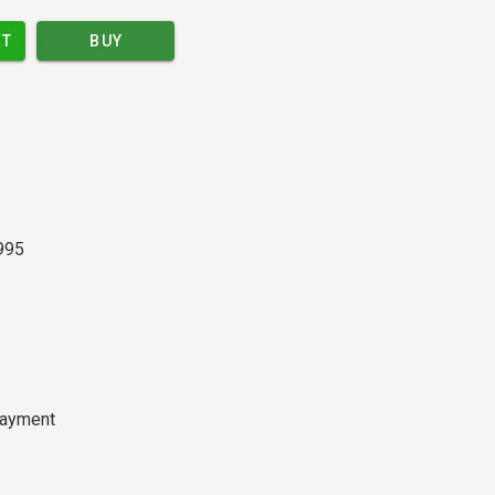
RT
BUY
995
payment