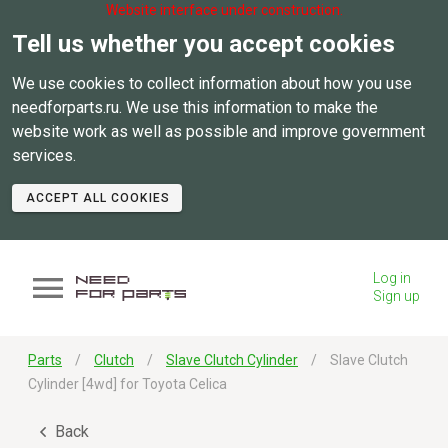
Website interface under construction.
Tell us whether you accept cookies
We use cookies to collect information about how you use
needforparts.ru. We use this information to make the
website work as well as possible and improve government
services.
ACCEPT ALL COOKIES
Log in
Sign up
Parts
Clutch
Slave Clutch Cylinder
Slave Clutch
Cylinder [4wd] for Toyota Celica
Back