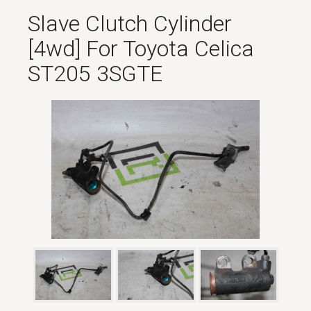
Slave Clutch Cylinder
[4wd] For Toyota Celica
ST205 3SGTE