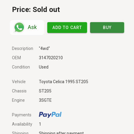
Price:
Sold out
Ask
ADD TO CART
BUY
Description
"4wd"
OEM
3147020210
Condition
Used
Vehicle
Toyota Celica 1995 ST205
Chassis
ST205
Engine
3SGTE
Payments
Availability
1
Shipping
Shipping after payment