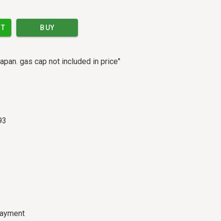
RT
BUY
apan. gas cap not included in price"
93
payment