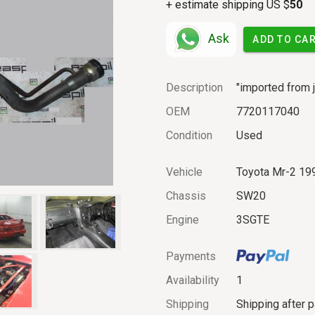
+ estimate shipping US $
50
Ask
ADD TO CA
Description
"imported from j
OEM
7720117040
Condition
Used
Vehicle
Toyota Mr-2 19
Chassis
SW20
Engine
3SGTE
Payments
Availability
1
Shipping
Shipping after 