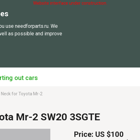
Website interface under construction.
ies
ou use needforparts.ru. We
well as possible and improve
rting out cars
er Neck for Toyota Mr-2
oyota Mr-2 SW20 3SGTE
Price:
US $100