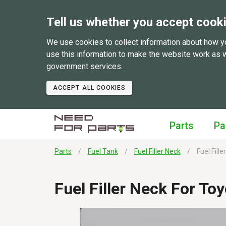
Tell us whether you accept cook
We use cookies to collect information about how y
use this information to make the website work as 
government services.
ACCEPT ALL COOKIES
Parts
Pa
Parts
Fuel Tank
Fuel Filler Neck
Fuel Fill
Fuel Filler Neck For T