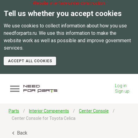
Website interface under construction.
Tell us whether you accept cookies
We use cookies to collect information about how you use
needforparts.ru. We use this information to make the
website work as well as possible and improve government
services.
ACCEPT ALL COOKIES
Log in
Sign up
Parts
Interior Compenents
Center Console
Center Console for Toyota Celica
Back