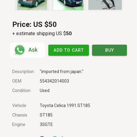
Price:
US $50
+ estimate shipping US $
50
Ask
ADD TO CART
BUY
Description
"imported from japan."
OEM
554342014003
Condition
Used
Vehicle
Toyota Celica 1991 ST185
Chassis
ST185
Engine
3SGTE