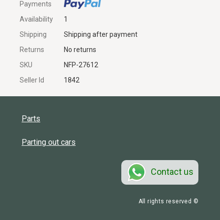
Payments
Availability
1
Shipping
Shipping after payment
Returns
No returns
SKU
NFP-27612
Seller Id
1842
Parts
Parting out cars
Contact us
All rights reserved ©