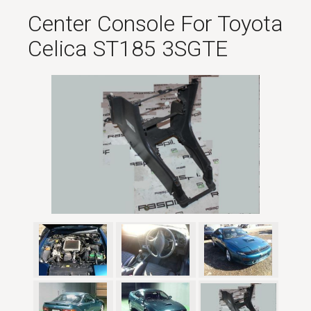
Center Console For Toyota
Celica ST185 3SGTE