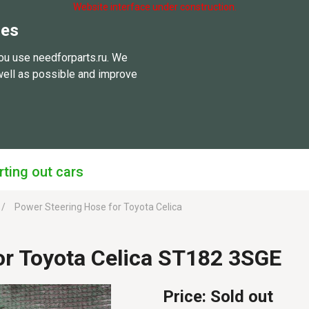
Website interface under construction.
ies
ou use needforparts.ru. We
well as possible and improve
rting out cars
Power Steering Hose for Toyota Celica
or Toyota Celica ST182 3SGE
Price:
Sold out