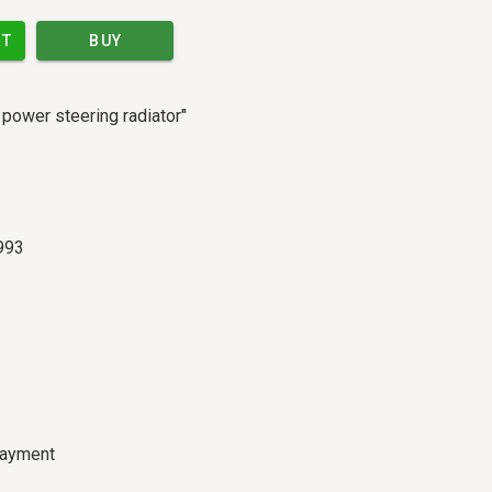
RT
BUY
h power steering radiator"
993
payment