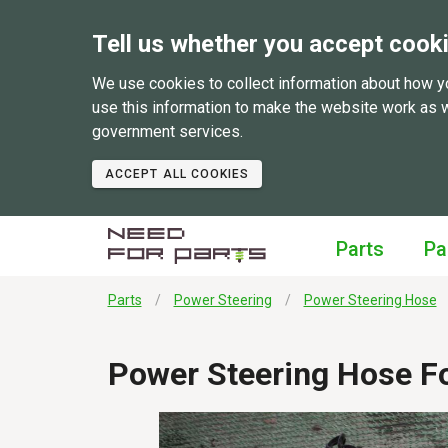
Tell us whether you accept cook
We use cookies to collect information about how y
use this information to make the website work as 
government services.
ACCEPT ALL COOKIES
Parts
Pa
Parts
Power Steering
Power Steering Hose
Power Steering Hose F