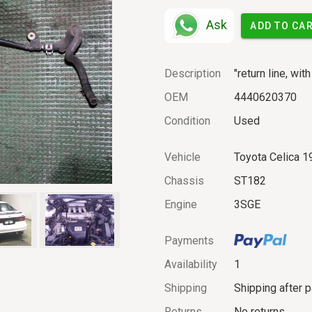
Ask
ADD TO CA
Description
"return line, wit
OEM
4440620370
Condition
Used
Vehicle
Toyota Celica 1
Chassis
ST182
Engine
3SGE
Payments
Availability
1
Shipping
Shipping after 
Returns
No returns