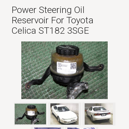
Power Steering Oil
Reservoir For Toyota
Celica ST182 3SGE