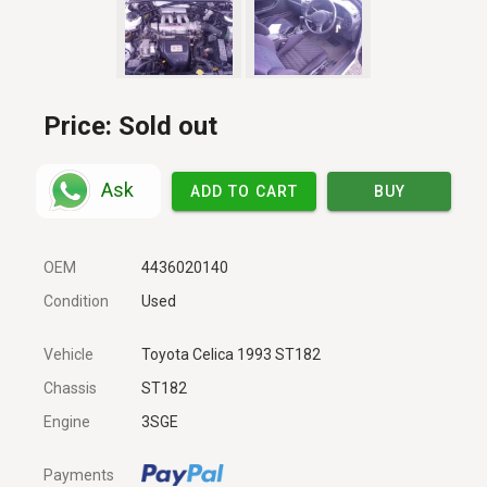
Price:
Sold out
Ask
ADD TO CART
BUY
OEM
4436020140
Condition
Used
Vehicle
Toyota Celica 1993 ST182
Chassis
ST182
Engine
3SGE
Payments