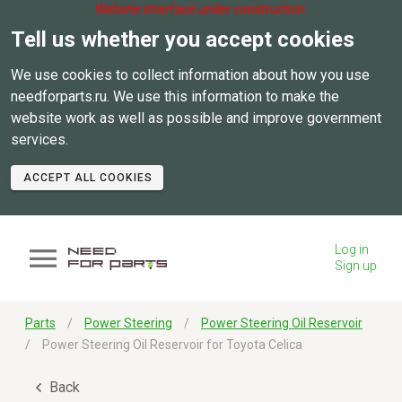
Website interface under construction.
Tell us whether you accept cookies
We use cookies to collect information about how you use
needforparts.ru. We use this information to make the
website work as well as possible and improve government
services.
ACCEPT ALL COOKIES
Log in
Sign up
Parts
Power Steering
Power Steering Oil Reservoir
Power Steering Oil Reservoir for Toyota Celica
Back